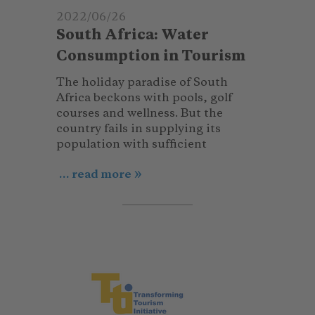
2022/06/26
South Africa: Water
Consumption in Tourism
The holiday paradise of South
Africa beckons with pools, golf
courses and wellness. But the
country fails in supplying its
population with sufficient
... read more