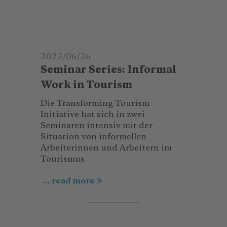
2022/06/26
Seminar Series: Informal
Work in Tourism
Die Transforming Tourism
Initiative hat sich in zwei
Seminaren intensiv mit der
Situation von informellen
Arbeiterinnen und Arbeitern im
Tourismus
... read more