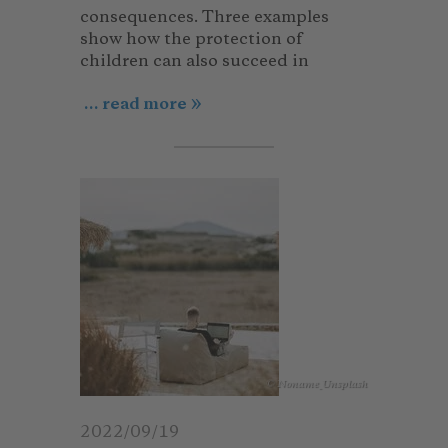
consequences. Three examples
show how the protection of
children can also succeed in
... read more
© Noname_Unsplash
2022/09/19