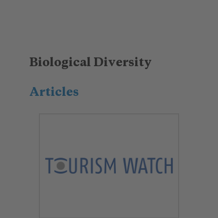
Biological Diversity
Articles