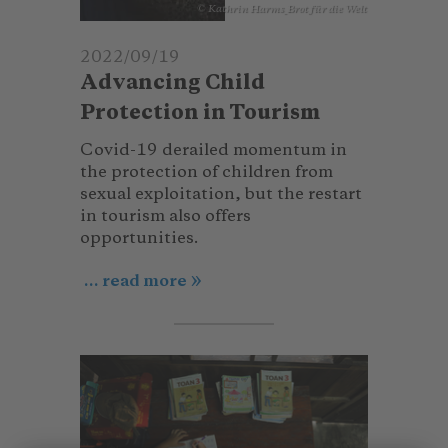
© Kathrin Harms_Brot für die Welt
2022/09/19
Advancing Child
Protection in Tourism
Covid-19 derailed momentum in
the protection of children from
sexual exploitation, but the restart
in tourism also offers
opportunities.
... read more