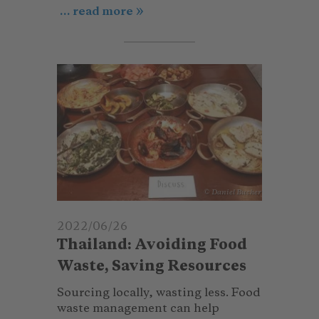
... read more
© Daniel Bucher
2022/06/26
Thailand: Avoiding Food
Waste, Saving Resources
Sourcing locally, wasting less. Food
waste management can help