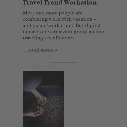
Travel Trend Workation
More and more people are
combining work with vacation –
and go on "workation." But digital
nomads are a relevant group among
traveling sex offenders.
... read more