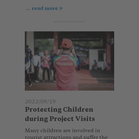
... read more
© Ray Sangga Kusuma_Unsplash
2022/09/19
Protecting Children
during Project Visits
Many children are involved in
tourist attractions and suffer the