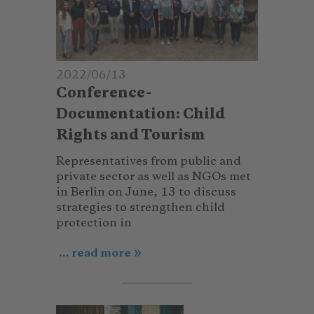
2022/06/13
Conference-
Documentation: Child
Rights and Tourism
Representatives from public and
private sector as well as NGOs met
in Berlin on June, 13 to discuss
strategies to strengthen child
protection in
... read more