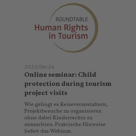
2022/06/26
Online seminar: Child
protection during tourism
project visits
Wie gelingt es Reiseveranstaltern,
Projektbesuche zu organisieren
ohne dabei Kinderrechte zu
missachten. Praktische Hinweise
liefert das Webinar.