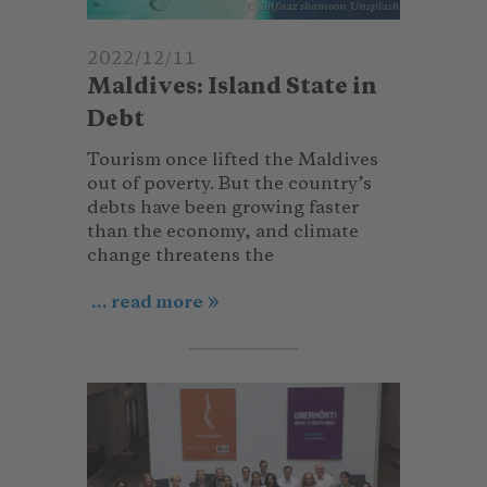
© Shifaaz shamoon_Unsplash
2022/12/11
Maldives: Island State in
Debt
Tourism once lifted the Maldives
out of poverty. But the country’s
debts have been growing faster
than the economy, and climate
change threatens the
... read more