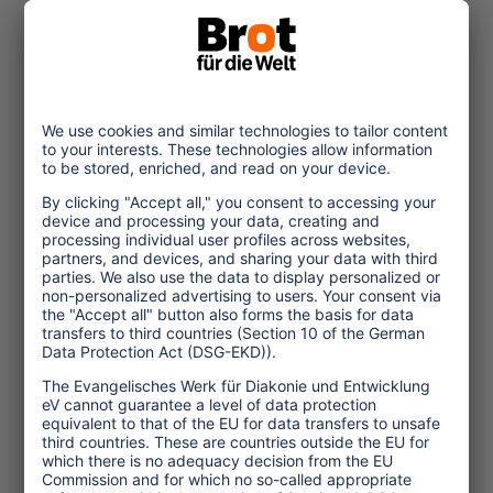
© Christof Krackhardt_Brot fuer die Welt
2022/09/20
Vietnam: Connecting
Child Protection and
Sustainability
The pandemic has increased the
vulnerability of children in
Vietnam. High time for the tourism
industry to include the protection
of children in
... read more