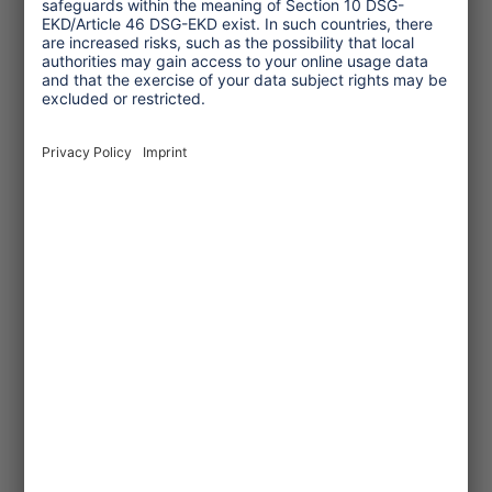
© Hapke_NABU
2022/09/20
Cruise ship ranking 2022
NABU, a German environmental
NGO, published its cruise ship
ranking. The results were still
unsatisfactory.
... read more