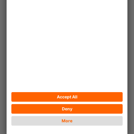
2023/06/30
South Africa: Learn and
Share
!Khwa ttu enables young San to
sustain their livelihoods and
maintain their cultural heritage.
... read more
Article
© Andreea Munteanu_Unsplash