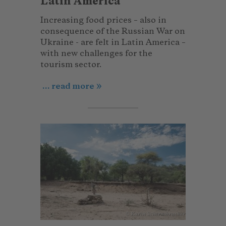
Latin America
Increasing food prices – also in
consequence of the Russian War on
Ukraine - are felt in Latin America –
with new challenges for the
tourism sector.
... read more
© Karin Schermbrucker