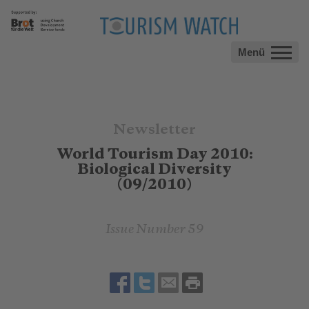
Menü
Newsletter
World Tourism Day 2010:
Biological Diversity
(09/2010)
Issue Number 59