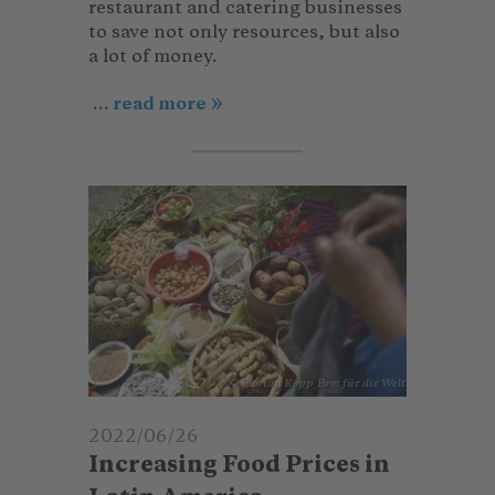
restaurant and catering businesses
to save not only resources, but also
a lot of money.
... read more
© Florian Kopp_Brot für die Welt
2022/06/26
Increasing Food Prices in