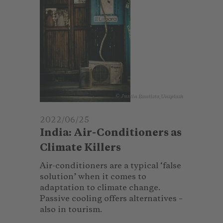
© Justin Bautista_Unsplash
2022/06/25
India: Air-Conditioners as
Climate Killers
Air-conditioners are a typical ‘false
solution’ when it comes to
adaptation to climate change.
Passive cooling offers alternatives –
also in tourism.