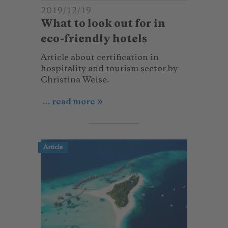
2019/12/19
What to look out for in
eco-friendly hotels
Article about certification in
hospitality and tourism sector by
Christina Weise.
... read more
Article