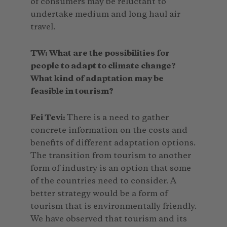
of consumers may be reluctant to
undertake medium and long haul air
travel.
TW: What are the possibilities for
people to adapt to climate change?
What kind of adaptation may be
feasible in tourism?
Fei Tevi:
There is a need to gather
concrete information on the costs and
benefits of different adaptation options.
The transition from tourism to another
form of industry is an option that some
of the countries need to consider. A
better strategy would be a form of
tourism that is environmentally friendly.
We have observed that tourism and its