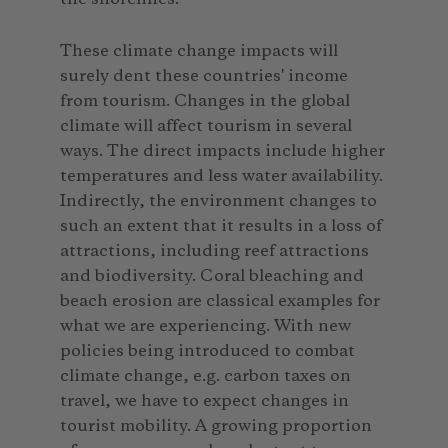
These climate change impacts will
surely dent these countries' income
from tourism. Changes in the global
climate will affect tourism in several
ways. The direct impacts include higher
temperatures and less water availability.
Indirectly, the environment changes to
such an extent that it results in a loss of
attractions, including reef attractions
and biodiversity. Coral bleaching and
beach erosion are classical examples for
what we are experiencing. With new
policies being introduced to combat
climate change, e.g. carbon taxes on
travel, we have to expect changes in
tourist mobility. A growing proportion