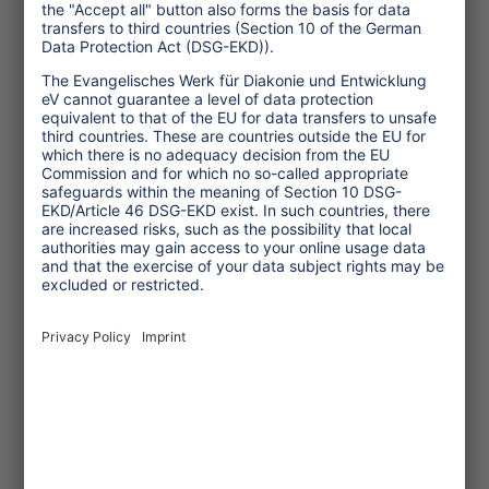
TW: What kind of solidarity do you
expect from the tourism sector?
Fei Tevi:
Tourism should engender a
sense of "tourism in solidarity",
inspiring the tourists to come not only
for "fun" purposes, but with a sense of
social and environmental contribution.
There is a need to raise awareness about
greenhouse gas emissions and provide
user friendly information to tourism
businesses. Country level tourism
accreditation and standards programs
should be enhanced through
incorporation of climate change
mitigation measures and benchmarking.
In educational curricula and business