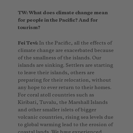
TW: What does climate change mean
for people in the Pacific? And for
tourism?
Fei Tevi:
In the Pacific, all the effects of
climate change are exacerbated because
of the smallness of the islands. Our
islands are sinking. Settlers are starting
to leave their islands, others are
preparing for their relocation, without
any hope to ever return to their homes.
For coral atoll countries such as
Kiribati, Tuvalu, the Marshall Islands
and other smaller islets of bigger
volcanic countries, rising sea levels due
to global warming lead to the erosion of
coastal lands. We have experienced