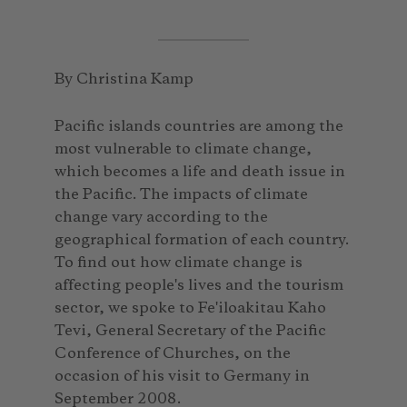
By Christina Kamp
Pacific islands countries are among the
most vulnerable to climate change,
which becomes a life and death issue in
the Pacific. The impacts of climate
change vary according to the
geographical formation of each country.
To find out how climate change is
affecting people's lives and the tourism
sector, we spoke to Fe'iloakitau Kaho
Tevi, General Secretary of the Pacific
Conference of Churches, on the
occasion of his visit to Germany in
September 2008.