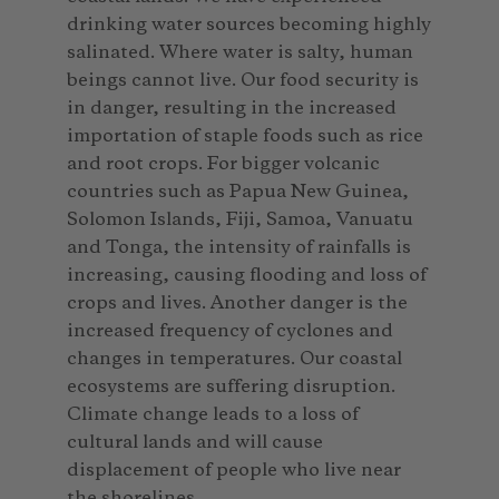
drinking water sources becoming highly
salinated. Where water is salty, human
beings cannot live. Our food security is
in danger, resulting in the increased
importation of staple foods such as rice
and root crops. For bigger volcanic
countries such as Papua New Guinea,
Solomon Islands, Fiji, Samoa, Vanuatu
and Tonga, the intensity of rainfalls is
increasing, causing flooding and loss of
crops and lives. Another danger is the
increased frequency of cyclones and
changes in temperatures. Our coastal
ecosystems are suffering disruption.
Climate change leads to a loss of
cultural lands and will cause
displacement of people who live near
the shorelines.