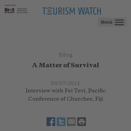
Menü
Blog
A Matter of Survival
03/07/2011
Interview with Fei Tevi, Pacific
Conference of Churches, Fiji