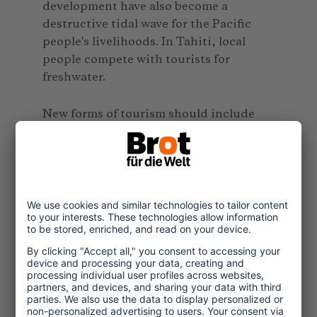
development have also become a
destructive tidal wave for the Pacific
people's livelihoods. In Tahiti, local
people compete with tourists for
freshwater.
New forms of tourism should include
learning tours on climate change and its
impacts on Pacific communities.
Airlines and hotels could be requested
to put aside money from their earnings
toward renewable energy, mitigation
and adaptation efforts in their locales,
and to encourage tourists to contribute
as well. The key players in the tourism
industry in the Pacific should look at
reducing their reliance on oil and invest
in renewable energy.