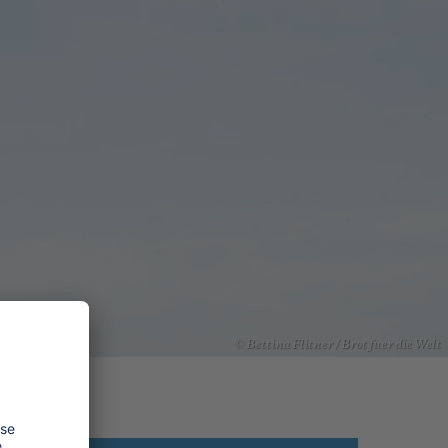
© Bettina Flitner / Brot fuer die Welt