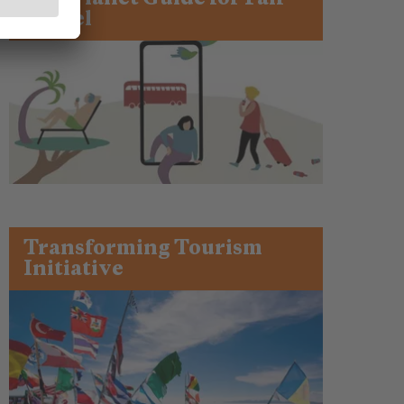
Travel
Transforming Tourism
Initiative