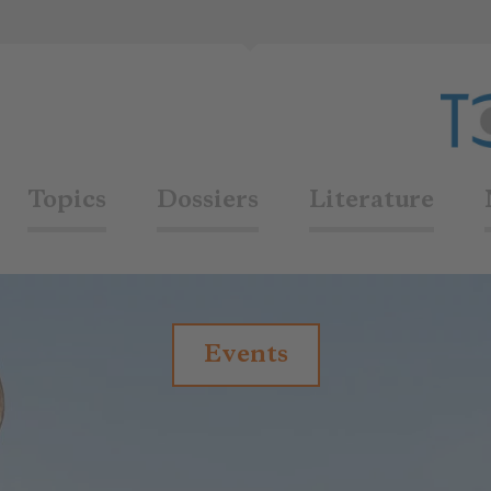
Topics
Dossiers
Literature
Events