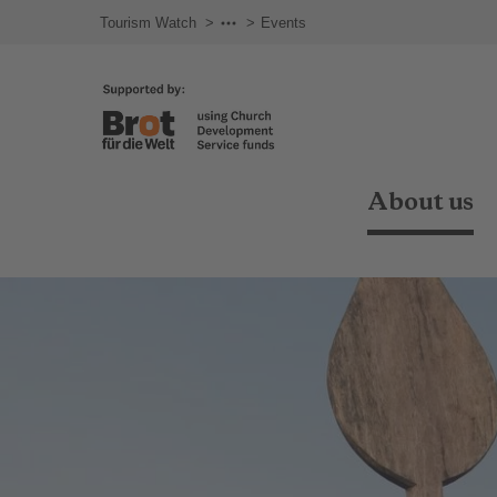
Tourism Watch
About us
Events
About us