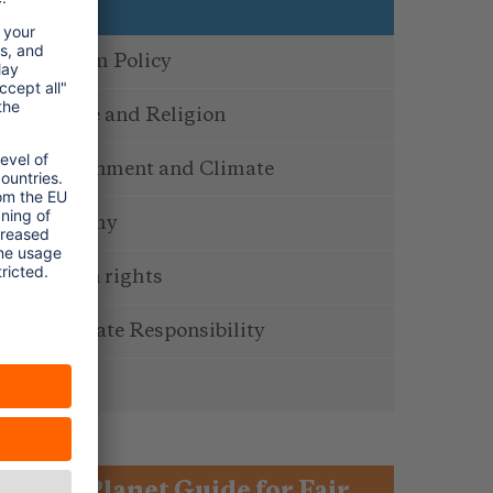
Topics
Tourism Policy
Culture and Religion
Environment and Climate
Economy
Human rights
Corporate Responsibility
Service
One Planet Guide for Fair