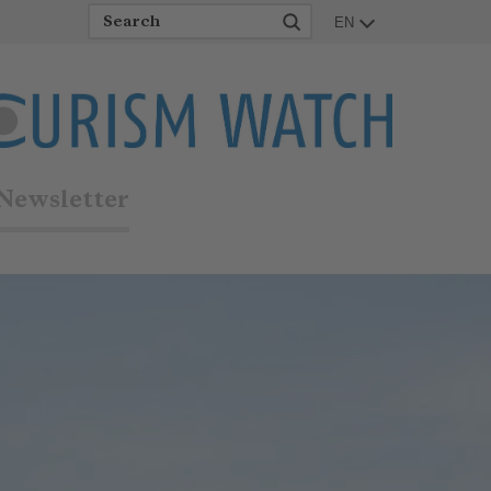
EN
Newsletter