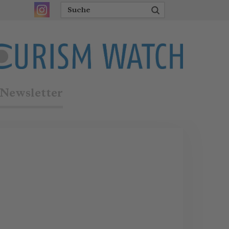
Newsletter