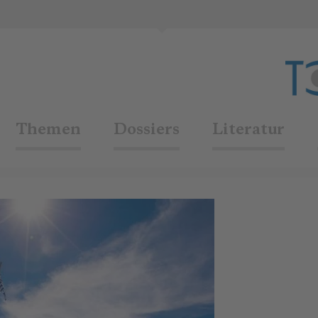
Themen
Dossiers
Literatur