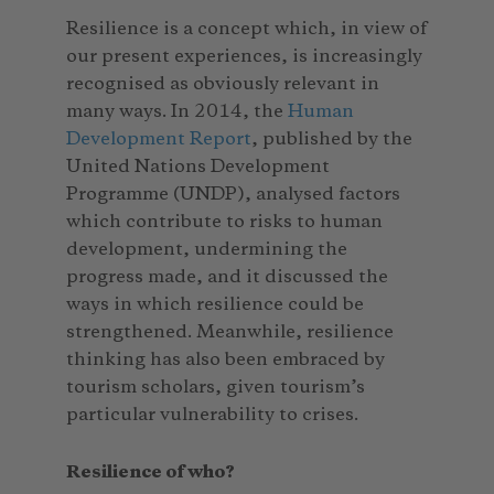
Resilience is a concept which, in view of
our present experiences, is increasingly
recognised as obviously relevant in
many ways. In 2014, the
Human
Development Report
, published by the
United Nations Development
Programme (UNDP), analysed factors
which contribute to risks to human
development, undermining the
progress made, and it discussed the
ways in which resilience could be
strengthened. Meanwhile, resilience
thinking has also been embraced by
tourism scholars, given tourism’s
particular vulnerability to crises.
Resilience of who?