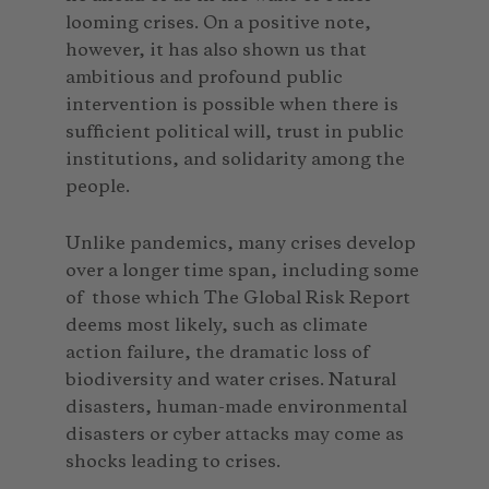
looming crises. On a positive note,
however, it has also shown us that
ambitious and profound public
intervention is possible when there is
sufficient political will, trust in public
institutions, and solidarity among the
people.
Unlike pandemics, many crises develop
over a longer time span, including some
of those which The Global Risk Report
deems most likely, such as climate
action failure, the dramatic loss of
biodiversity and water crises. Natural
disasters, human-made environmental
disasters or cyber attacks may come as
shocks leading to crises.