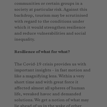
communities or certain groups in a
society at particular risk. Against this
backdrop, tourism may be scrutinised
with regard to the conditions under
which it would strengthen resilience
and reduce vulnerabilities and social
inequality.
Resilience of what for what?
The Covid-19 crisis provides us with
important insights – in fast motion and
like a magnifying lens. Within a very
short time and with great force it
affected almost all spheres of human
life, wreaked havoc and demanded
solutions. We get a notion of what may
lie ahead of us in the wake of other