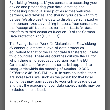
participation, if previously practised at
destinations, and collective learning
may help to incorporate different views
and find well reflected and generally
accepted solutions – even when nothing
seems to be the way it used to be.
Cooperation, communication and trust
strengthen social coherence in the
transformation phase.
Apart from these and many other
features of resilience formulated in the
literature in an abstract manner, there
are also very practical examples, e.g.
from
India
and
Iran
(Links), which show
that crises are easier to overcome if
people do not depend on a single source
of income such as tourism, but rely on