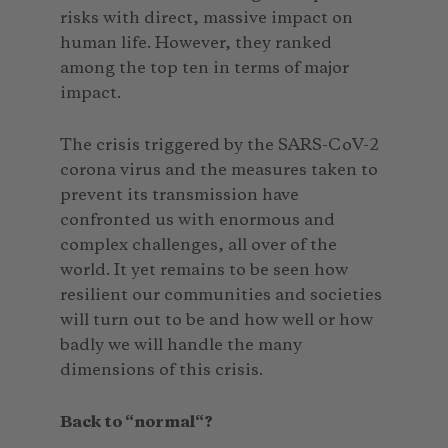
risks with direct, massive impact on
human life. However, they ranked
among the top ten in terms of major
impact.
The crisis triggered by the SARS-CoV-2
corona virus and the measures taken to
prevent its transmission have
confronted us with enormous and
complex challenges, all over of the
world. It yet remains to be seen how
resilient our communities and societies
will turn out to be and how well or how
badly we will handle the many
dimensions of this crisis.
Back to “normal“?