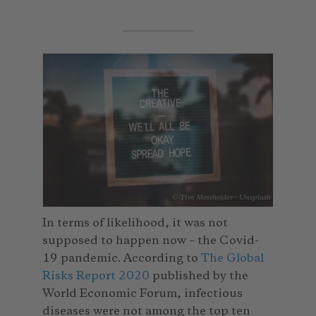
© Tim Mossholder - Unsplash
In terms of likelihood, it was not
supposed to happen now – the Covid-
19 pandemic. According to
The Global
Risks Report 2020
published by the
World Economic Forum, infectious
diseases were not among the top ten