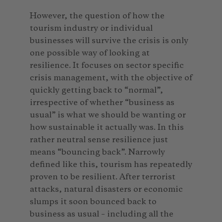
However, the question of how the
tourism industry or individual
businesses will survive the crisis is only
one possible way of looking at
resilience. It focuses on sector specific
crisis management, with the objective of
quickly getting back to “normal”,
irrespective of whether “business as
usual” is what we should be wanting or
how sustainable it actually was. In this
rather neutral sense resilience just
means “bouncing back”. Narrowly
defined like this, tourism has repeatedly
proven to be resilient. After terrorist
attacks, natural disasters or economic
slumps it soon bounced back to
business as usual – including all the