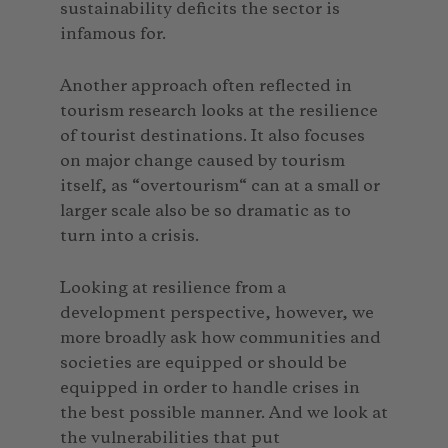
sustainability deficits the sector is
infamous for.
Another approach often reflected in
tourism research looks at the resilience
of tourist destinations. It also focuses
on major change caused by tourism
itself, as “overtourism“ can at a small or
larger scale also be so dramatic as to
turn into a crisis.
Looking at resilience from a
development perspective, however, we
more broadly ask how communities and
societies are equipped or should be
equipped in order to handle crises in
the best possible manner. And we look at
the vulnerabilities that put