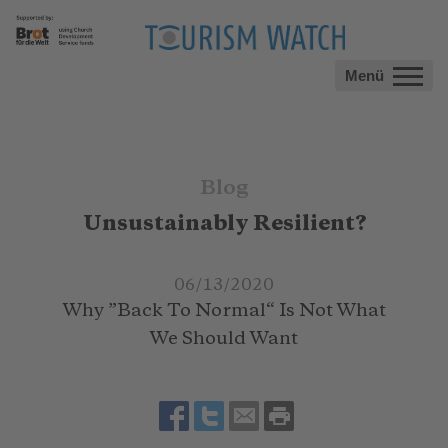
Menü
Blog
Unsustainably Resilient?
06/13/2020
Why ”Back To Normal“ Is Not What
We Should Want