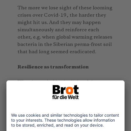
The more we lose sight of these looming
crises over Covid-19, the harder they
might hit us. And they may happen
simultaneously and reinforce each
other, e.g. when global warming releases
bacteria in the Siberian perma-frost soil
that had long seemed eradicated.
Resilience as transformation
What is needed in the light of the
Covid-19 crisis and in the shade of
many other imminent and looming
crises is “transformative resilience”. It
describes a system’s transformability
and capacity to emerge from a crisis
stronger than before. People’s