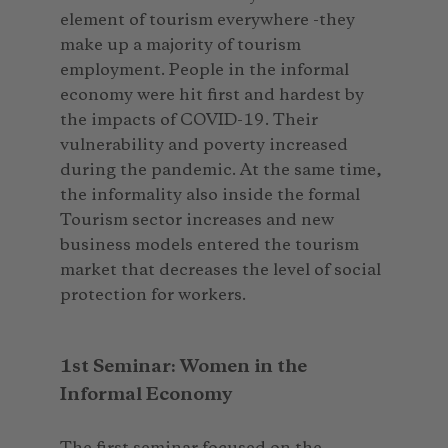
element of tourism everywhere -they
make up a majority of tourism
employment. People in the informal
economy were hit first and hardest by
the impacts of COVID-19. Their
vulnerability and poverty increased
during the pandemic. At the same time,
the informality also inside the formal
Tourism sector increases and new
business models entered the tourism
market that decreases the level of social
protection for workers.
1st Seminar: Women in the
Informal Economy