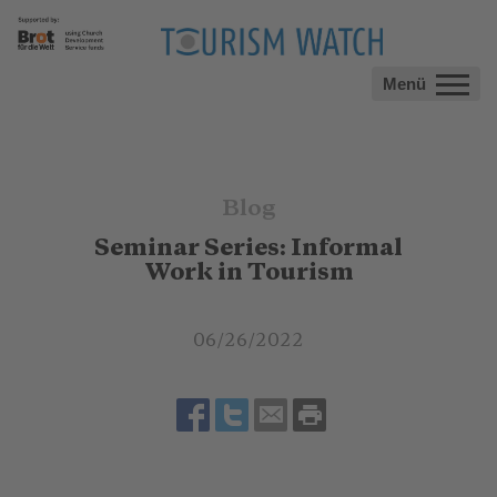
Menü
Blog
Seminar Series: Informal
Work in Tourism
06/26/2022