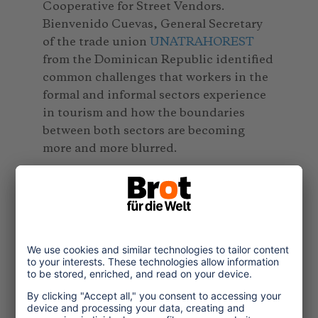
Cooperative for Street Vendors.
Bienvenido Cuevas, General Secretary
of the trade union
UNATRAHOREST
from the Dominican Republic identified
common challenges that workers in the
formal and informal sectors experience
in tourism and how the boundaries
between both sectors are becoming
more and more blurred.
The second online seminar is available
at:
https://www.youtube.com/watch?
v=gzfdVu_5LCY&feature=youtu.be
Online seminar: Child protection