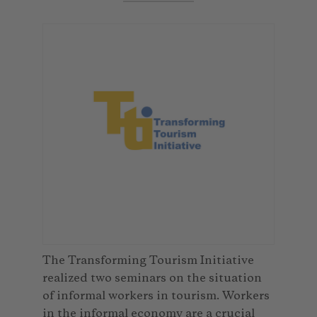
The Transforming Tourism Initiative
realized two seminars on the situation
of informal workers in tourism. Workers
in the informal economy are a crucial