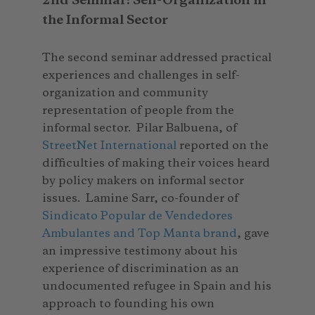
2nd Seminar: Self-Organization in
the Informal Sector
The second seminar addressed practical
experiences and challenges in self-
organization and community
representation of people from the
informal sector. Pilar Balbuena, of
StreetNet International
reported on the
difficulties of making their voices heard
by policy makers on informal sector
issues. Lamine Sarr, co-founder of
Sindicato Popular de Vendedores
Ambulantes and Top Manta brand
, gave
an impressive testimony about his
experience of discrimination as an
undocumented refugee in Spain and his
approach to founding his own