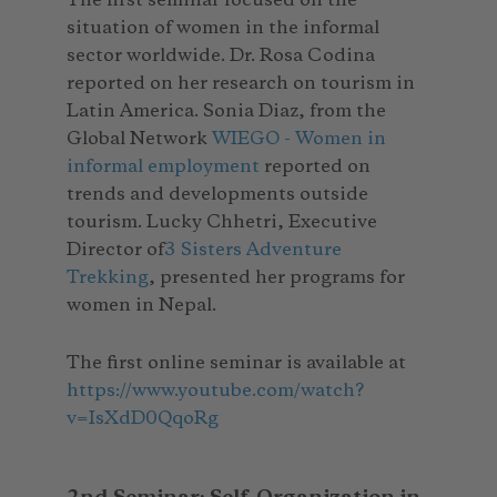
The first seminar focused on the
situation of women in the informal
sector worldwide. Dr. Rosa Codina
reported on her research on tourism in
Latin America. Sonia Diaz, from the
Global Network
WIEGO - Women in
informal employment
reported on
trends and developments outside
tourism. Lucky Chhetri, Executive
Director of
3 Sisters Adventure
Trekking
, presented her programs for
women in Nepal.
The first online seminar is available at
https://www.youtube.com/watch?
v=IsXdD0QqoRg