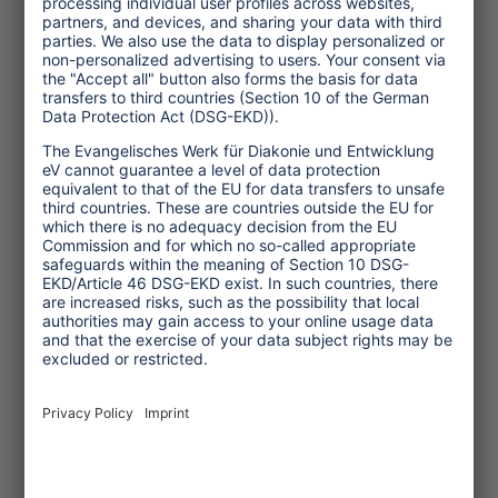
during tourism project visits.
The webinar "Tourism for Good?
Respecting Child Rights in Project
Visits" by the Roundtable Human Rights
in Tourism, held in May 2022, was
targeted at tourism businesses and
other stakeholders offering project
visits where tourists come into contact
with children during their travels. The
seminar provided guidance to ensure
children's rights during tourism-related
project visits. It showed concrete
measures on how to implement and
improve child protection policies and
procedures concerning project visits in
tourism.