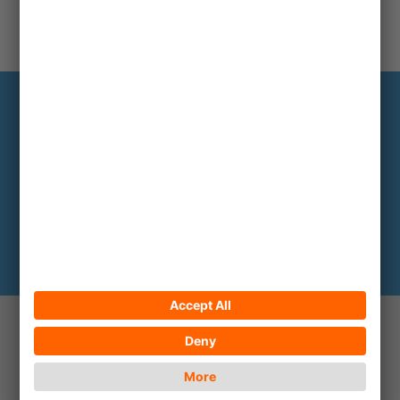
Infoservice
The most important backgrounds every
two to three months
Subscribe here
© 2026 ECPAT Deutschland
Contact
Legal notice
Privacy policy