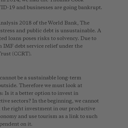
ID-19 and businesses are going bankrupt.
Analysis 2018 of the World Bank, The
istress and public debt is unsustainable. A
ted loans poses risks to solvency. Due to
IMF debt service relief under the
Trust (CCRT).
 cannot be a sustainable long-term
 outside. Therefore we must look at
 Is it a better option to invest in
ctive sectors? In the beginning, we cannot
h the right investment in our productive
economy and use tourism as a link to such
pendent on it.