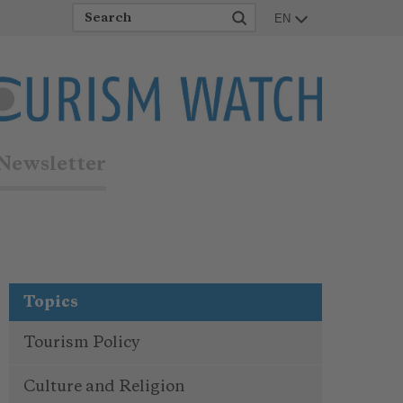
EN
Newsletter
Topics
Tourism Policy
Culture and Religion