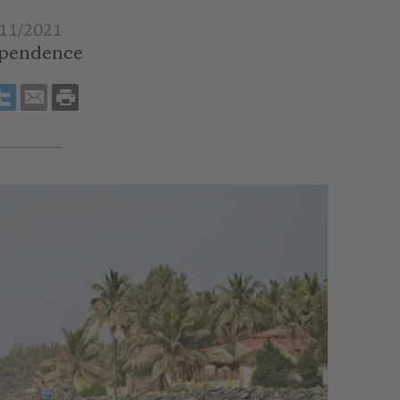
11/2021
pendence