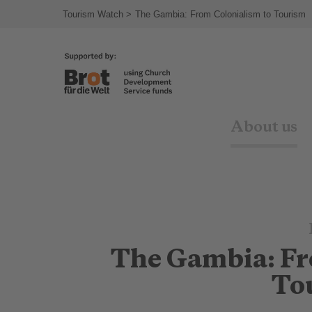
Tourism Watch
The Gambia: From Colonialism to Tourism
About us
The Gambia: Fr
To