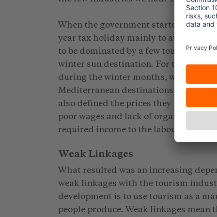
When the government started to invite 
year tax holiday mainly to attract fore
to be dominated by a few tour operato
winter sun destination. For these tour
during the winter months, while durin
Mediterranean destinations. In this w
also defined the prices they have to p
poor wages and lack of organised unio
required income to the labour force.
Weak Linkages
What resulted was an increasing depe
weak linkages with the tourism indust
development is to use tourism as a ma
people produce. Weak linkages mean tha