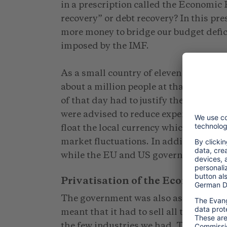
in a prescription called the Economic
recovery” or debt recovery? In this pre
more money to bridge our budget defici
imposed by the IMF.
As a small country of eleven thousand
about a million people at that time an
of that day had to justify their vulner
were advised to reduce expenditure by l
float the local currency which was link
market fluctuations. In addition they w
while the EU and US governments were 
Privatisation of the Economy
The government was also asked to im
meant that it had to sell all the busine
the few industries we had. This had s