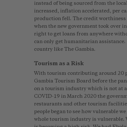
instead of being sourced from the loca
increased, inflation accelerated, per c
production fell. The credit worthiness 
when the new government took over in 
right to get loans from anywhere wit
can only get humanitarian assistance. 
country like The Gambia.
Tourism as a Risk
With tourism contributing around 20 p
Gambia Tourism Board before the pan
on a tourism industry which is not at a
COVID-19 in March 2020 the governmen
restaurants and other tourism facilit
people began to see how vulnerable we a
whole tourism industry is vulnerable. 
is becoming a high risk. We had Ebol