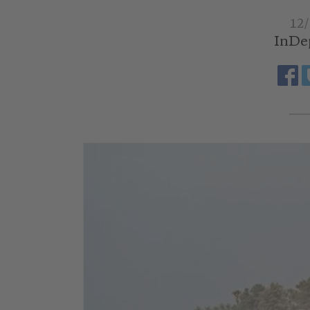
12/
InDe