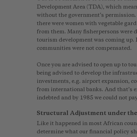
Development Area (TDA), which means 
without the government’s permission. I
there were women with vegetable gard
from them. Many fisherpersons were d
tourism development was coming up. Fo
communities were not compensated.
Once you are advised to open up to tou
being advised to develop the infrastruc
investments, e.g. airport expansion, c
from international banks. And that’s
indebted and by 1985 we could not pa
Structural Adjustment under th
Like it happened in most African coun
determine what our financial policy s