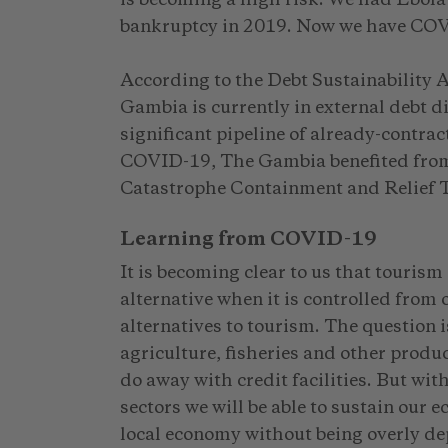
bankruptcy in 2019. Now we have COV
According to the Debt Sustainability 
Gambia is currently in external debt d
significant pipeline of already-contrac
COVID-19, The Gambia benefited from 
Catastrophe Containment and Relief 
Learning from COVID-19
It is becoming clear to us that tourism
alternative when it is controlled from
alternatives to tourism. The question is:
agriculture, fisheries and other produ
do away with credit facilities. But wit
sectors we will be able to sustain our 
local economy without being overly de