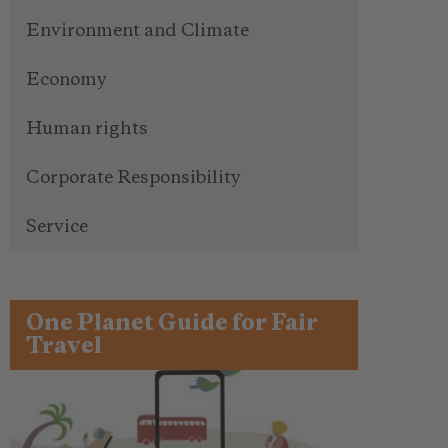
Environment and Climate
Economy
Human rights
Corporate Responsibility
Service
One Planet Guide for Fair
Travel