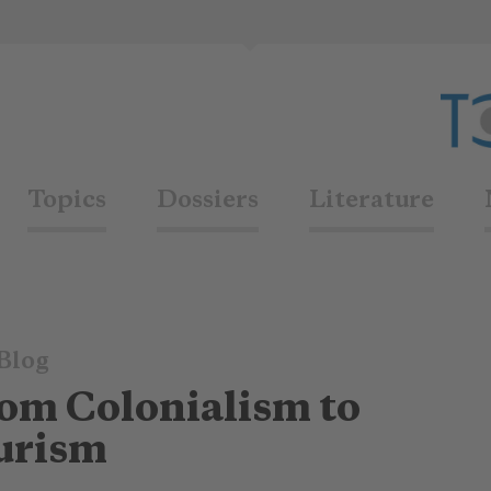
Topics
Dossiers
Literature
Blog
om Colonialism to
urism