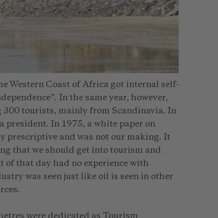
© Wim van´t Einde_unsplash
 Western Coast of Africa got internal self-
“independence”. In the same year, however,
 300 tourists, mainly from Scandinavia. In
 president. In 1975, a white paper on
 prescriptive and was not our making. It
ng that we should get into tourism and
t of that day had no experience with
try was seen just like oil is seen in other
rces.
ometres were dedicated as Tourism