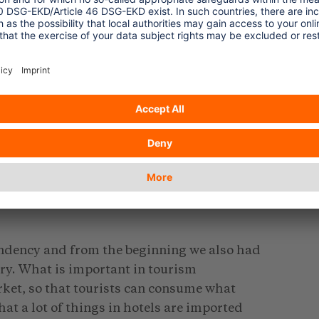
investors into tourism, there was a ten
ign direct investors. The industry started
rs who were mainly selling The Gambia as a
 operators, The Gambia was attractive only
g the summer they used to focus on
ay seasonality was being imposed. They
ay. With such a situation compounded by
ns the industry was not bringing the
ndency and from the beginning we also had
ry. What is important in tourism
rket, so that tourists can consume what
t a lot of things in hotels are imported