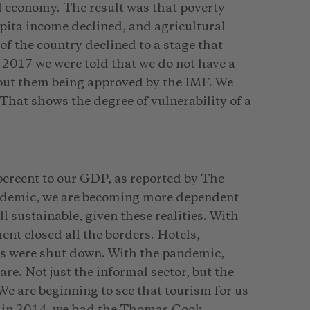
l economy. The result was that poverty
apita income declined, and agricultural
of the country declined to a stage that
2017 we were told that we do not have a
hout them being approved by the IMF. We
That shows the degree of vulnerability of a
ercent to our GDP, as reported by The
demic, we are becoming more dependent
ll sustainable, given these realities. With
t closed all the borders. Hotels,
ies were shut down. With the pandemic,
re. Not just the informal sector, but the
We are beginning to see that tourism for us
a in 2014, we had the Thomas Cook