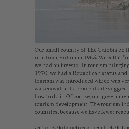
Our small country of The Gambia on the
rule from Britain in 1965. We call it 
we had an investor in tourism bringing
1970, we had a Republican status and a
tourism was introduced which was very
was consultants from outside suggesti
how to do it. Of course, our governmen
tourism development. The tourism indus
countries, because we have fewer resou
Out of 60 kilometres of beach, 40 kil