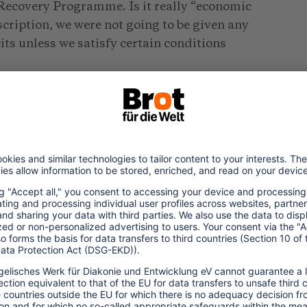
 Recovery Programme. Is it really “economic
scription, we were not going to be given any
ts unless we satisfy certain conditions
 square kilometres with a population of
d with “limited resources”, the government
ability to succumb to such a pressure. They
aying off workers in the public sector, to
ed to the British Pound, surrendering it to
ere told not to subsidise our farmers,
of course subsidising their agriculture.
plement a divestiture programme, which
sses it owned, including all the hotels and
erious impacts.