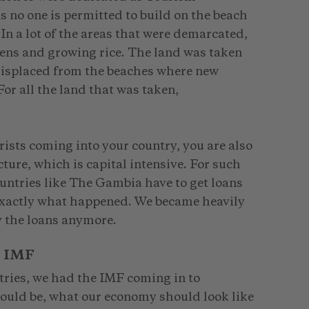
no one is permitted to build on the beach
n a lot of the areas that were demarcated,
ens and growing rice. The land was taken
isplaced from the beaches where new
r all the land that was taken,
rists coming into your country, you are also
ture, which is capital intensive. For such
ountries like The Gambia have to get loans
 exactly what happened. We became heavily
y the loans anymore.
e IMF
tries, we had the IMF coming in to
hould be, what our economy should look like