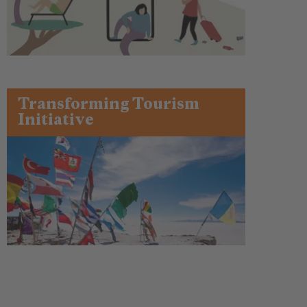
Transforming Tourism
Initiative