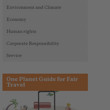
Environment and Climate
Economy
Human rights
Corporate Responsibility
Service
One Planet Guide for Fair
Travel