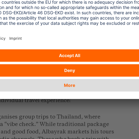
g a renaissance as a result – hidden behind
 the German Travel Association (Deutscher
rman holidaymakers alone spent around 40
idays in 2024, an increase of seven
percent
025).
oup Tours
ept of group travel into a profitable
l to a new generation of travellers for
ow travellers with a strong social media
dividual travel experience:
anises group trips to Thailand, where
 a “vibe check.” While traditional package
 and good food, Albayrak markets his tours