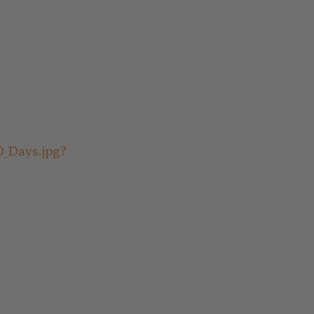
0_Days.jpg?