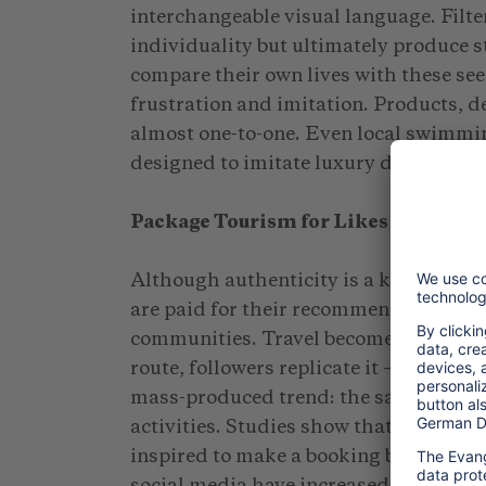
interchangeable visual language. Filte
individuality but ultimately produce 
compare their own lives with these see
frustration and imitation. Products, de
almost one-to-one. Even local swimmin
designed to imitate luxury destination
Package Tourism for Likes
Although authenticity is a key concept
are paid for their recommendations do
communities. Travel becomes a copy-an
route, followers replicate it — and wha
mass-produced trend: the same hotels,
activities. Studies show that one in fi
inspired to make a booking based on tr
social media have increased by 410% 