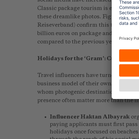
Classic package tourism is experiencin
these dreamlike photos. Figures from
Reiseverband) confirm this trend. Ge
billion euros on package and group hol
compared to the previous year (DRV, 2
Holidays for the ‘Gram’: Curated Gr
Travel influencers have turned the conc
business model of their own. They appea
whom photogenic destinations and fell
presence often matter more than the in
Influencer Haktan Albayrak
org
paying applicants must first pass
holidays once focused on beaches