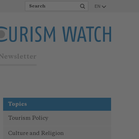
EN
Newsletter
Topics
Tourism Policy
Culture and Religion