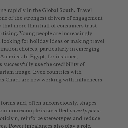
ing rapidly in the Global South. Travel
one of the strongest drivers of engagement
 that more than half of consumers trust
rtising. Young people are increasingly
 looking for holiday ideas or making travel
ination choices, particularly in emerging
America. In Egypt, for instance,
successfully use the credibility of
tourism image. Even countries with
 as Chad, are now working with influencers
 forms and, often unconsciously, shapes
 common example is so-called
poverty porn
:
ticism, reinforce stereotypes and reduce
ves. Power imbalances also play a role.