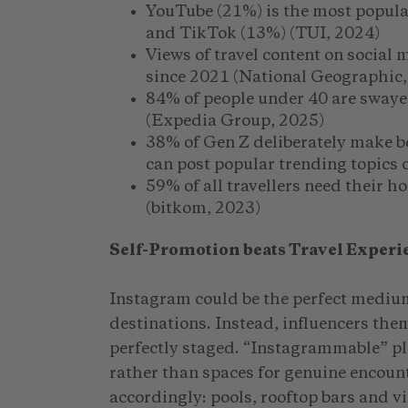
YouTube (21%) is the most popula
and TikTok (13%) (TUI, 2024)
Views of travel content on social
since 2021 (National Geographic,
84% of people under 40 are swaye
(Expedia Group, 2025)
38% of Gen Z deliberately make b
can post popular trending topics 
59% of all travellers need their h
(bitkom, 2023)
Self-Promotion beats Travel Experi
Instagram could be the perfect mediu
destinations. Instead, influencers them
perfectly staged. “Instagrammable” p
rather than spaces for genuine encoun
accordingly: pools, rooftop bars and v