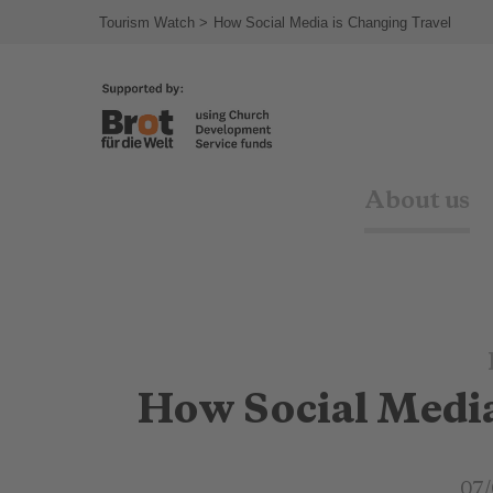
Tourism Watch
How Social Media is Changing Travel
About us
How Social Media
07/