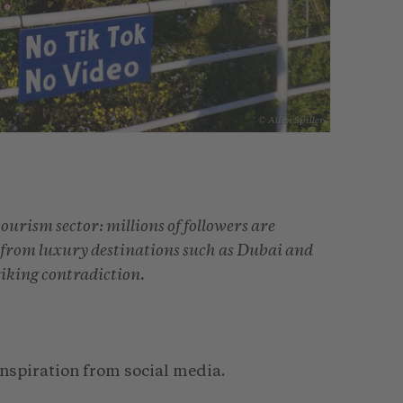
© Alien Spiller
tourism sector: millions of followers are
s from luxury destinations such as Dubai and
triking contradiction.
nspiration from social media.