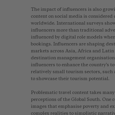
The impact of influencers is also grow
content on social media is considered 
worldwide. International surveys show
influencers more than traditional adve
influenced by digital role models when
bookings. Influencers are shaping dest
markets across Asia, Africa and Latin 
destination management organisations 
influencers to enhance the country's 
relatively small tourism sectors, such
to showcase their tourism potential.
Problematic travel content takes many
perceptions of the Global South. One
images that emphasise poverty and exo
complex realities to simplistic narrati