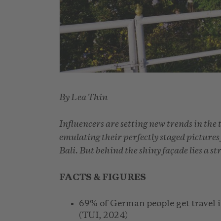
By Lea Thin
Influencers are setting new trends in the 
emulating their perfectly staged picture
Bali. But behind the shiny façade lies a s
FACTS & FIGURES
69% of German people get travel i
(TUI, 2024)