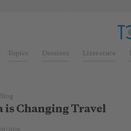
Topics
Dossiers
Literature
Blog
 is Changing Travel
01/2026