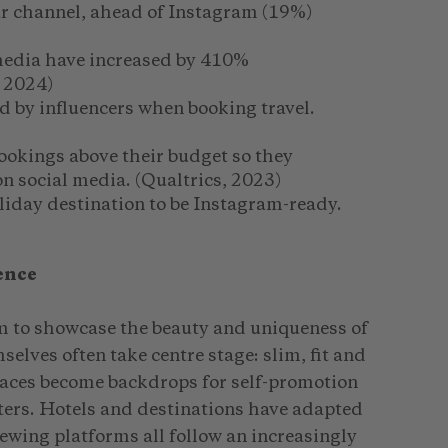
r channel, ahead of Instagram (19%)
 media have increased by 410%
 2024)
d by influencers when booking travel.
ookings above their budget so they
on social media. (Qualtrics, 2023)
oliday destination to be Instagram-ready.
ence
m to showcase the beauty and uniqueness of
selves often take centre stage: slim, fit and
laces become backdrops for self-promotion
ters. Hotels and destinations have adapted
iewing platforms all follow an increasingly