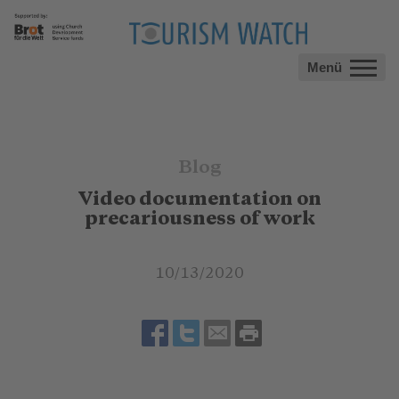
Menü
Blog
Video documentation on
precariousness of work
10/13/2020