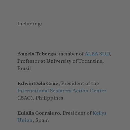
Including:
Angela Teberga
, member of
ALBA SUD
,
Professor at University of Tocantins,
Brazil
Edwin Dela Cruz
, President of the
International Seafarers Action Center
(ISAC), Philippines
Eulalia Corralero
, President of
Kellys
Union
, Spain