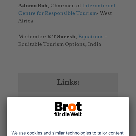
Adama Bah
, Chairman of
International
Centre for Responsible Tourism
- West
Africa
Moderator:
K T Suresh
,
Equations
–
Equitable Tourism Options, India
Links:
To the documentation