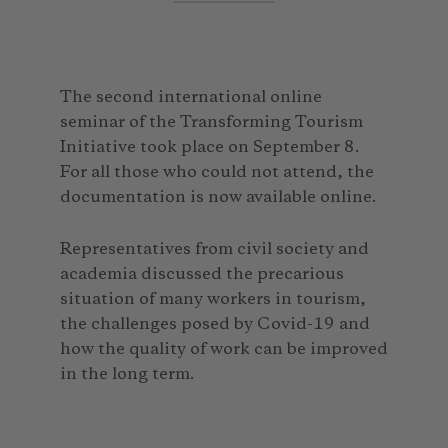
The second international online
seminar of the Transforming Tourism
Initiative took place on September 8.
For all those who could not attend, the
documentation is now available online.
Representatives from civil society and
academia discussed the precarious
situation of many workers in tourism,
the challenges posed by Covid-19 and
how the quality of work can be improved
in the long term.