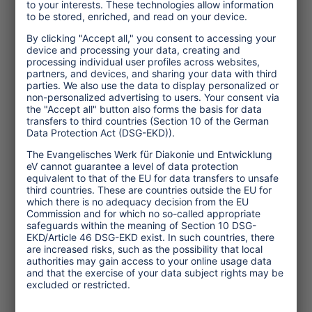
Topics
Tourism Policy
Culture and Religion
Environment and Climate
Economy
Human rights
Corporate Responsibility
Service