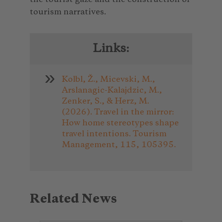
tourism narratives.
Links:
Kolbl, Ž., Micevski, M.,
Arslanagic-Kalajdzic, M.,
Zenker, S., & Herz, M.
(2026). Travel in the mirror:
How home stereotypes shape
travel intentions. Tourism
Management, 115, 105395.
Related News