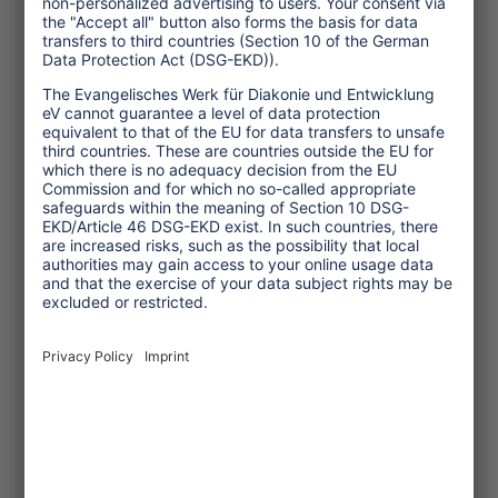
Spiller einen Impulsvortrag über
Stereotype im Tourismus.
... read more
Topics
Tourism Policy
Culture and Religion
Environment and Climate