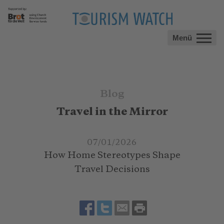
Menü
Blog
Travel in the Mirror
07/01/2026
How Home Stereotypes Shape
Travel Decisions