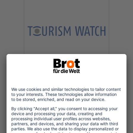
2024/10/02
Vorsicht Falle -
Stereotype im
Reisejournalismus und
Tourismusmarketing
Bei der Jahrestagung der
Vereinigung Deutscher
Reisejournalisten (VDRJ) gab Alien