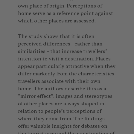
own place of origin. Perceptions of
home serve as a reference point against
which other places are assessed.
The study shows that it is often
perceived differences – rather than
similarities – that increase travellers’
intention to visit a destination. Places
appear particularly attractive when they
differ markedly from the characteristics
travellers associate with their own
home. The authors describe this as a
“mirror effect”: images and stereotypes
of other places are always shaped in
relation to people’s perceptions of
where they come from. The findings
offer valuable insights for debates on
the tourist gaze and the construction of