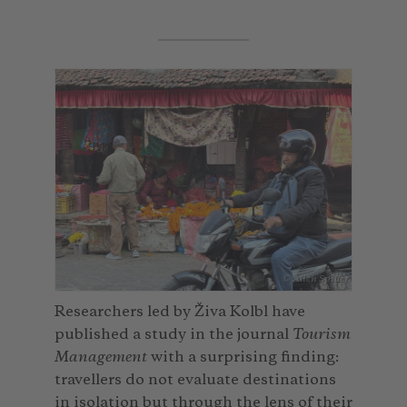
© Alien Spiller
Researchers led by Živa Kolbl have
published a study in the journal
Tourism
Management
with a surprising finding:
travellers do not evaluate destinations
in isolation but through the lens of their