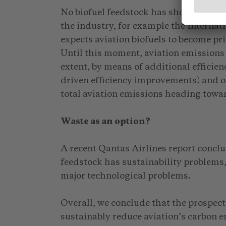
No biofuel feedstock has shown competi
the industry, for example the Internat
expects aviation biofuels to become pr
Until this moment, aviation emissions
extent, by means of additional efficie
driven efficiency improvements) and o
total aviation emissions heading tow
Waste as an option?
A recent Qantas Airlines report conclu
feedstock has sustainability problems, 
major technological problems.
Overall, we conclude that the prospects 
sustainably reduce aviation’s carbon 