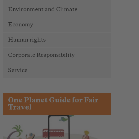
Environment and Climate
Economy
Human rights
Corporate Responsibility
Service
One Planet Guide for Fair
Travel