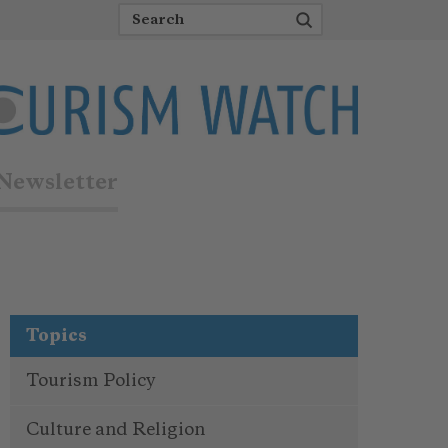
Newsletter
Topics
Tourism Policy
Culture and Religion