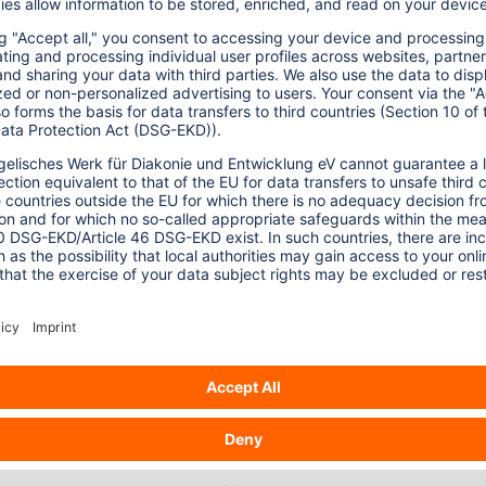
ted by K. Sanderson in 2009, while the
ies in 2011 and still continues to do so in
-and-figures.html
).
yield claims and the ability to be grown on
ompeting with food production or natural
karka published in 2012 showed algae
ause most wastelands are located on too
1,000 petajoule of energy, which might cover
n energy use, disrespecting the needs of
n published in 2012 shows major concerns
use, low life-cycle emissions efficiency,
 and a range of environmental problems
ollution, and toxic substances releases.