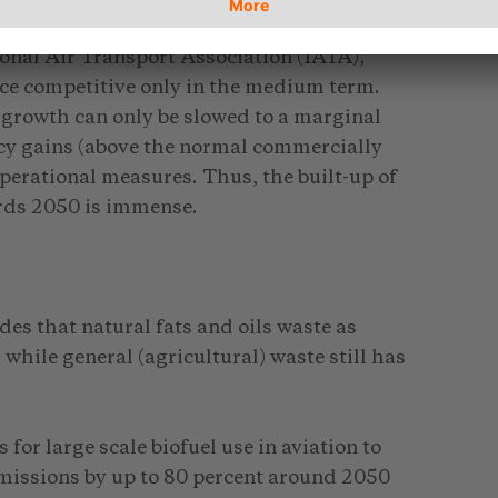
ng cost with oil based jet fuel so far. Even
ional Air Transport Association (IATA),
ice competitive only in the medium term.
 growth can only be slowed to a marginal
ncy gains (above the normal commercially
perational measures. Thus, the built-up of
ards 2050 is immense.
des that natural fats and oils waste as
while general (agricultural) waste still has
for large scale biofuel use in aviation to
emissions by up to 80 percent around 2050