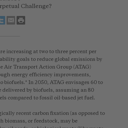
erpetual Challenge?
re increasing at two to three percent per
ability goals to reduce global emissions by
he Air Transport Action Group (ATAG)
ough energy efficiency improvements,
to biofuels.* In 2050, ATAG envisages 60 to
e delivered by biofuels, assuming an 80
ls compared to fossil oil-based jet fuel.
ically recent carbon fixation (as opposed to
Such biomass, or feedstock, may be