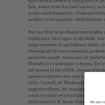
agricultural products like grains or pa
fats, waste from the food industry or f
is also used frequently. These are biof
product or by-product). Most biofuels a
But can they be produced sustainably a
feedstocks, like sugar or oil seeds, ha
large amounts of agricultural lands, 
creating all the environmental problem
pesticide runoff, water and air polluti
Biofuels are vulnerable to hypes. For 
advocated in the 2000s, did not live up 
carbon reduction was only 50 to 55 perc
2010. Socially, N. Wadhams found in 
negative effects, for example in India
lands for their own food production an
2010 study by P. Ariza-Montobbio eve