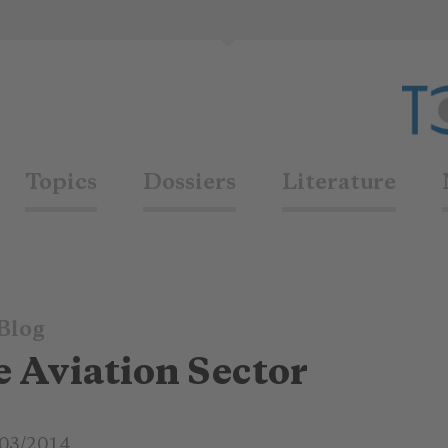
Topics
Dossiers
Literature
Blog
he Aviation Sector
03/2014