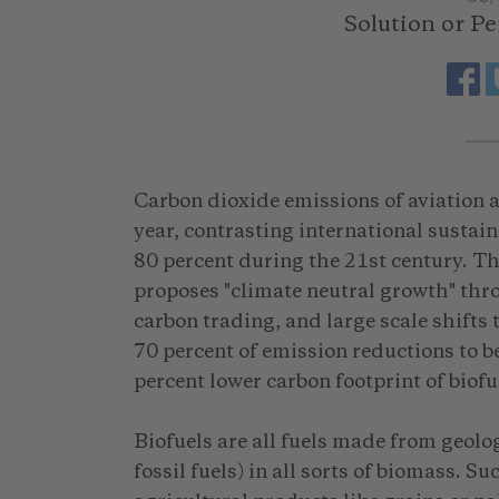
Solution or P
Carbon dioxide emissions of aviation a
year, contrasting international sustain
80 percent during the 21st century. T
proposes "climate neutral growth" thr
carbon trading, and large scale shifts 
70 percent of emission reductions to b
percent lower carbon footprint of biofue
Biofuels are all fuels made from geolog
fossil fuels) in all sorts of biomass. 