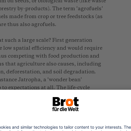
lm oil seeds, or biological waste (like waste
orestry by-products). The term ‘agrofuels’
uels made from crop or tree feedstocks (as
re thus also agrofuels.
t such a large scale? First generation
ve low spatial efficiency and would require
thus competing with food production and
s that agriculture also causes, including
on, deforestation, and soil degradation.
instance Jatropha, a ‘wonder bean’
to expectations at all. The life-cycle
ent, as calculated by Robert Bailis in
2009 that Jatropha has caused very
 and Kenya, depriving local populations of
d not delivering any economic benefits. A
n showed Jatropha causing poverty. The