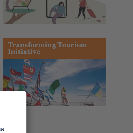
Transforming Tourism
Initiative