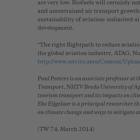
are very low. Biofuels will certainly 
and unrestrained air transport growth. 
sustainability of aviation: unlimited a
development.
*The right flightpath to reduce aviati
the global aviation industry, ATAG, 
http://www.enviro.aero/Content/Uplo
Paul Peeters is an associate professor at
Transport, NHTV Breda University of Appl
tourism transport and its impacts on cli
Eke Eijgelaar is a principal researcher t
on climate change and ways to mitigate 
(TW 74, March 2014)