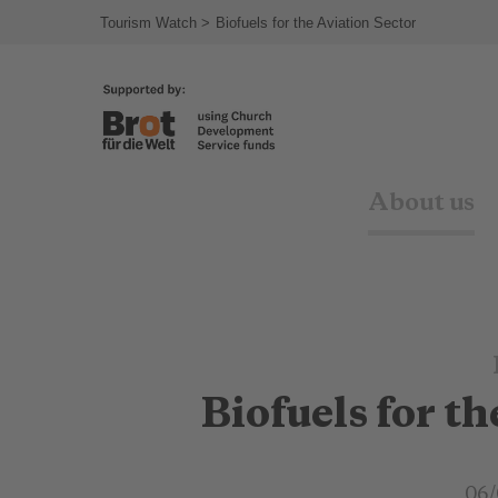
Tourism Watch
Biofuels for the Aviation Sector
About us
Biofuels for t
06/