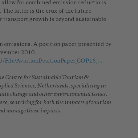
not allow for combined emission reductions
The latter is the crux of the future
ir transport growth is beyond sustainable
on emissions. A position paper presented by
November 2010.
ad/File/AviationPositionPaper_COP16_…
 the Centre for Sustainable Tourism &
ied Sciences, Netherlands, specialising in
mate change and other environmental issues.
here, searching for both the impacts of tourism
and manage these impacts.