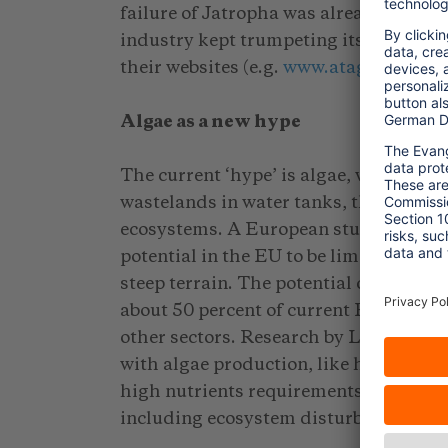
failure of Jatropha was already predic
industry kept trumpeting its opportunit
their websites (e.g.
www.atag.org/facts
Algae as a new hype
The current ‘hype’ is algae, with high 
wastelands in water tanks, thus not c
ecosystems. A European study by J. S
potential in the EU to be limited, bec
steep terrain. The potential could be 
about 50 percent of current EU aviatio
other sectors. Research by L.G. Copli
with algae production, like high water 
high nutrients requirements, land use
including ecosystem disturbance, air p