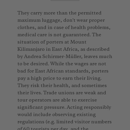
They carry more than the permitted
maximum luggage, don't wear proper
clothes, and in case of health problems,
medical care is not guaranteed. The
situation of porters at Mount
Kilimanjaro in East Africa, as described
by Andrea Schirmer-Müller, leaves much
to be desired. While the wages are not
bad for East African standards, porters
pay a high price to earn their living.
They risk their health, and sometimes
their lives. Trade unions are weak and
tour operators are able to exercise
significant pressure. Acting responsibly
would include observing existing
regulations (e.g. limited visitor numbers
of 60 tourists per day, and the