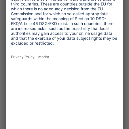
One Planet Guide for Fair
Travel
Transforming Tourism
Initiative