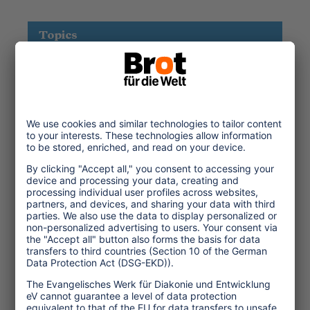
Topics
Tourism Policy
Culture and Religion
Environment and Climate
Economy
Human rights
Corporate Responsibility
Service