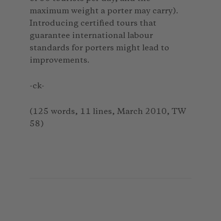
maximum weight a porter may carry).
Introducing certified tours that
guarantee international labour
standards for porters might lead to
improvements.
-ck-
(125 words, 11 lines, March 2010, TW
58)