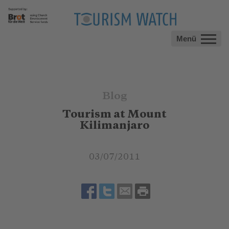
Menü
Blog
Tourism at Mount
Kilimanjaro
03/07/2011