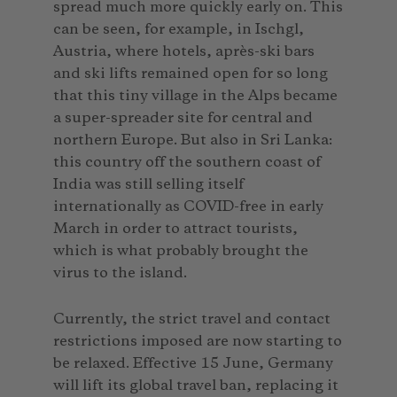
spread much more quickly early on. This
can be seen, for example, in Ischgl,
Austria, where hotels, après-ski bars
and ski lifts remained open for so long
that this tiny village in the Alps became
a super-spreader site for central and
northern Europe. But also in Sri Lanka:
this country off the southern coast of
India was still selling itself
internationally as COVID-free in early
March in order to attract tourists,
which is what probably brought the
virus to the island.
Currently, the strict travel and contact
restrictions imposed are now starting to
be relaxed. Effective 15 June, Germany
will lift its global travel ban, replacing it