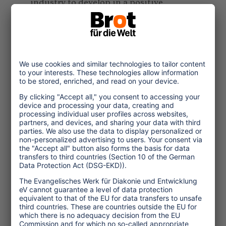
industry to develop in a positive
direction in terms of sustainability. It is
down to businesses to decide whether
the closure of the all-inclusive buffet -
which is a welcome change that,
because of the virus, will be necessary
for a long time yet - will prompt tourists
to eat their dinners wrapped in plastic
in their rooms, or whether the hotel will
recommend their clients a less busy
local restaurants around the corner.
Another example: many resorts operate
with seasonal workforces that often only
work at the hotels for a few months,
many times with no proper employment
contract in place. Since they commonly
come from far away - from across the