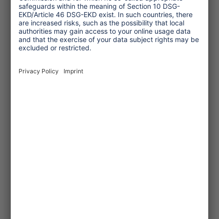
country or even from abroad - they are
housed in group accommodation with
shared rooms. Another problem comes
into play here, which is that people in
precarious, uncertain employment
relationships tend to hide their own
symptoms of illness and go to work sick,
because they will not receive their
wages otherwise. The coronavirus
hotspots in German slaughterhouses
have recently thrown a spotlight on the
relationship between abusive working
conditions and a dramatic rise in the
infection rate, and unfortunately, this
cannot be ruled out when it comes to
tourism either. A fresh start is truly
necessary: there should be no going
back to business as usual!