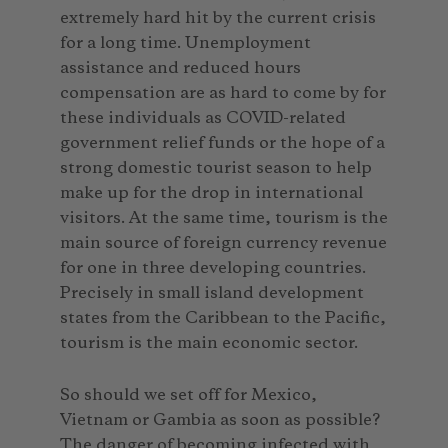
extremely hard hit by the current crisis
for a long time. Unemployment
assistance and reduced hours
compensation are as hard to come by for
these individuals as COVID-related
government relief funds or the hope of a
strong domestic tourist season to help
make up for the drop in international
visitors. At the same time, tourism is the
main source of foreign currency revenue
for one in three developing countries.
Precisely in small island development
states from the Caribbean to the Pacific,
tourism is the main economic sector.
So should we set off for Mexico,
Vietnam or Gambia as soon as possible?
The danger of becoming infected with