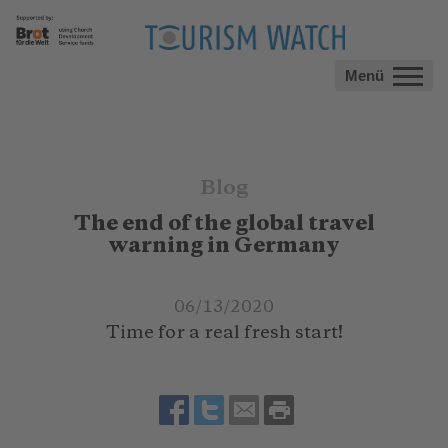
Menü
Blog
The end of the global travel
warning in Germany
06/13/2020
Time for a real fresh start!