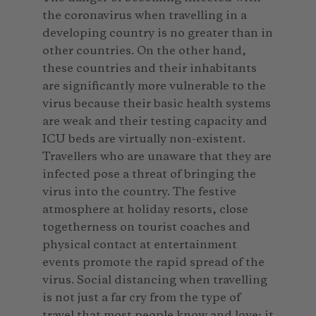
the coronavirus when travelling in a
developing country is no greater than in
other countries. On the other hand,
these countries and their inhabitants
are significantly more vulnerable to the
virus because their basic health systems
are weak and their testing capacity and
ICU beds are virtually non-existent.
Travellers who are unaware that they are
infected pose a threat of bringing the
virus into the country. The festive
atmosphere at holiday resorts, close
togetherness on tourist coaches and
physical contact at entertainment
events promote the rapid spread of the
virus. Social distancing when travelling
is not just a far cry from the type of
travel that most people know and love; it