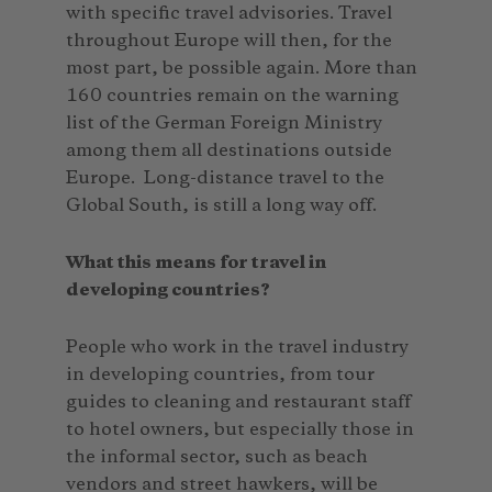
with specific travel advisories. Travel
throughout Europe will then, for the
most part, be possible again. More than
160 countries remain on the warning
list of the German Foreign Ministry
among them all destinations outside
Europe. Long-distance travel to the
Global South, is still a long way off.
What this means for travel in
developing countries?
People who work in the travel industry
in developing countries, from tour
guides to cleaning and restaurant staff
to hotel owners, but especially those in
the informal sector, such as beach
vendors and street hawkers, will be