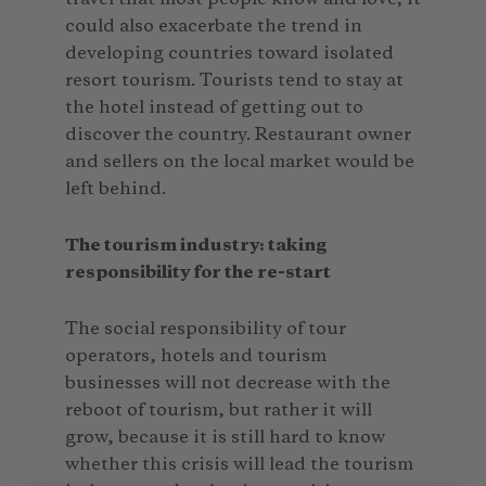
could also exacerbate the trend in
developing countries toward isolated
resort tourism. Tourists tend to stay at
the hotel instead of getting out to
discover the country. Restaurant owner
and sellers on the local market would be
left behind.
The tourism industry: taking
responsibility for the re-start
The social responsibility of tour
operators, hotels and tourism
businesses will not decrease with the
reboot of tourism, but rather it will
grow, because it is still hard to know
whether this crisis will lead the tourism