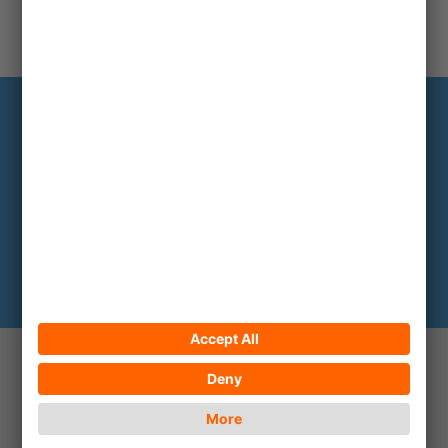
Infoservice
The most important backgrounds every
two to three months
Subscribe here
© 2026 ECPAT Deutschland
Contact
Legal notice
Privacy policy