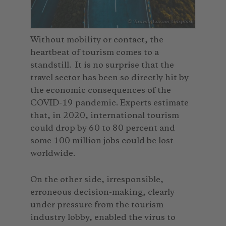
© Tanner Larson_Unsplash
Without mobility or contact, the
heartbeat of tourism comes to a
standstill. It is no surprise that the
travel sector has been so directly hit by
the economic consequences of the
COVID-19 pandemic. Experts estimate
that, in 2020, international tourism
could drop by 60 to 80 percent and
some 100 million jobs could be lost
worldwide.
On the other side, irresponsible,
erroneous decision-making, clearly
under pressure from the tourism
industry lobby, enabled the virus to