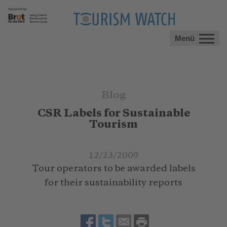
Menü
Blog
CSR Labels for Sustainable
Tourism
12/23/2009
Tour operators to be awarded labels
for their sustainability reports