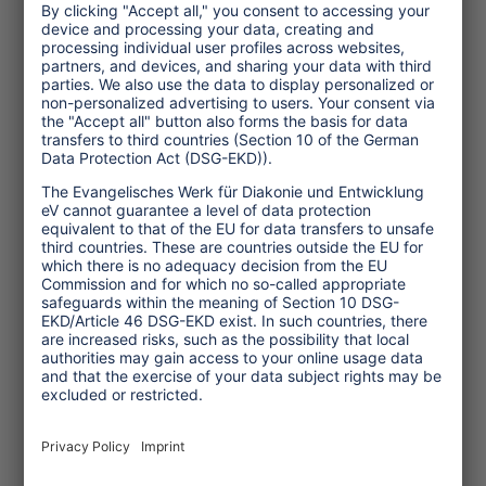
After the successful pilot phase, "Forum
anders reisen" decided to make CSR
reporting mandatory among all its
members by 2010.
Angela Giraldo is vice director of the
Centre for Environment & Development
(KATE), Stuttgart.
(March 2009, TW 54)