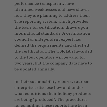
performance transparent, have
identified weaknesses and have shown
how they are planning to address them.
The reporting system, which provides
the basis for certification, draws upon
international standards. A certification
council of independent expert has
defined the requirements and checked
the certification. The CSR label awarded
to the tour operators will be valid for
two years, but the company data have to
be updated annually.
In their sustainability reports, tourism
enterprises disclose how and under
what conditions their holiday products
are being "produced". The procedures
for compiling these reports have been