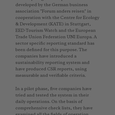
developed by the German business
association "Forum anders reisen" in
cooperation with the Centre for Ecology
& Development (KATE) in Stuttgart,
EED-Tourism Watch and the European
Trade Union Federation UNI Europa. A
sector specific reporting standard has
been defined for this purpose. The
companies have introduced a
sustainability reporting system and
have produced CSR reports, using
measurable and verifiable criteria.
In a pilot phase, five companies have
tried and tested the system in their
daily operations. On the basis of
comprehensive check lists, they have
examined all the fields of operation