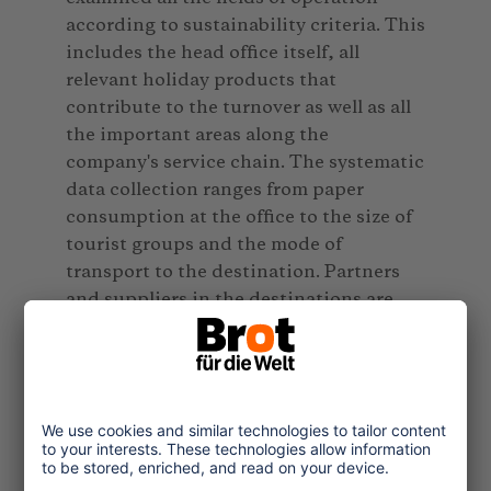
according to sustainability criteria. This
includes the head office itself, all
relevant holiday products that
contribute to the turnover as well as all
the important areas along the
company's service chain. The systematic
data collection ranges from paper
consumption at the office to the size of
tourist groups and the mode of
transport to the destination. Partners
and suppliers in the destinations are
included in the process. The so called
"sustainability checks" include
questions regarding the employees'
social security insurance and the energy
efficiency of hotels.