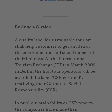
By Angela Giraldo
A quality label for sustainable tourism
shall help customers to get an idea of
the environmental and social impact of
their holidays. At the International
Tourism Exchange (ITB) in March 2009
in Berlin, the first tour operators will be
awarded the label "CSR-certified",
testifying their Corporate Social
Responsibility (CSR).
In public sustainability or CSR reports,
the companies have made their