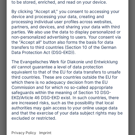
Topics
Tourism Policy
Culture and Religion
Environment and Climate
Economy
Human rights
Corporate Responsibility
Service