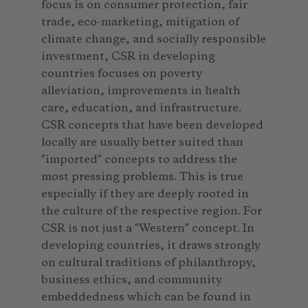
focus is on consumer protection, fair
trade, eco-marketing, mitigation of
climate change, and socially responsible
investment, CSR in developing
countries focuses on poverty
alleviation, improvements in health
care, education, and infrastructure.
CSR concepts that have been developed
locally are usually better suited than
"imported" concepts to address the
most pressing problems. This is true
especially if they are deeply rooted in
the culture of the respective region. For
CSR is not just a "Western" concept. In
developing countries, it draws strongly
on cultural traditions of philanthropy,
business ethics, and community
embeddedness which can be found in