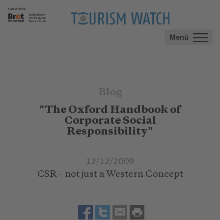
Menü
Blog
"The Oxford Handbook of
Corporate Social
Responsibility"
12/12/2009
CSR – not just a Western Concept