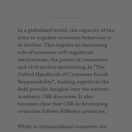
In a globalised world, the capacity of the
state to regulate economic behaviour is
in decline. This implies an increasing
role of economic self-regulation
mechanisms, the power of consumers
and civil society monitoring. In "The
Oxford Handbook of Corporate Social
Responsibility", leading experts in the
field provide insights into the current
academic CSR discourse. It also
becomes clear that CSR in developing
countries follows different priorities.
While in industrialised countries the