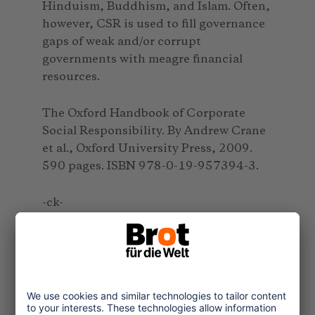
Hinduism, Buddhism, and Islam. Often,
however, CSR is used to fill governance
gaps of weak and/or corrupt
governments with meagre financial
resources.
The Oxford Handbook of Corporate
Social Responsibility. By Andrew Crane
et al., Oxford University Press, 2009.
590 pages. ISBN 978-0-19-957394-3.
-ck-