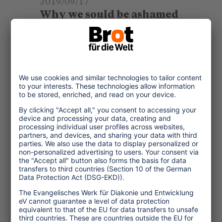
2019/09/17
Why we sould be ashamed
when taking a flight
Flying is a luxury that only small
global elites enjoy. However, it
causes tremendous amounts of
CO2 and severely damages our
climate. It is high time
... read more