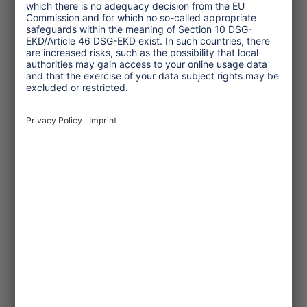
Topics
Tourism Policy
Culture and Religion
Environment and Climate
Economy
Human rights
Corporate Responsibility
Service
One Planet Guide for Fair