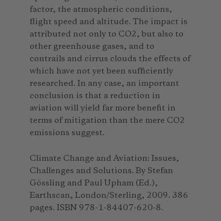
factor, the atmospheric conditions,
flight speed and altitude. The impact is
attributed not only to CO2, but also to
other greenhouse gases, and to
contrails and cirrus clouds the effects of
which have not yet been sufficiently
researched. In any case, an important
conclusion is that a reduction in
aviation will yield far more benefit in
terms of mitigation than the mere CO2
emissions suggest.
Climate Change and Aviation: Issues,
Challenges and Solutions. By Stefan
Gössling and Paul Upham (Ed.),
Earthscan, London/Sterling, 2009. 386
pages. ISBN 978-1-84407-620-8.