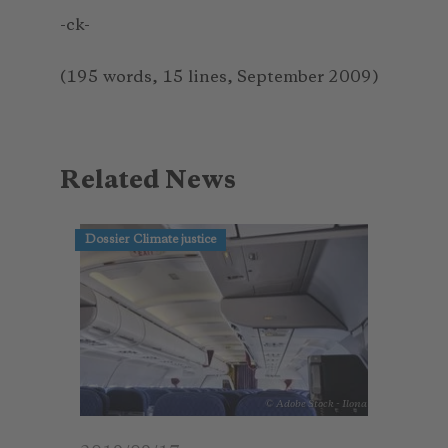
-ck-
(195 words, 15 lines, September 2009)
Related News
Dossier Climate justice
© Adobe Stock - Ilona