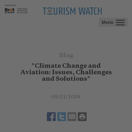
Menü
Blog
"Climate Change and
Aviation: Issues, Challenges
and Solutions"
09/01/2009