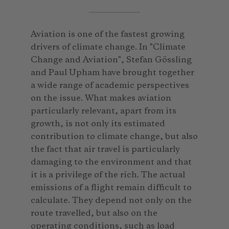
Aviation is one of the fastest growing
drivers of climate change. In "Climate
Change and Aviation", Stefan Gössling
and Paul Upham have brought together
a wide range of academic perspectives
on the issue. What makes aviation
particularly relevant, apart from its
growth, is not only its estimated
contribution to climate change, but also
the fact that air travel is particularly
damaging to the environment and that
it is a privilege of the rich. The actual
emissions of a flight remain difficult to
calculate. They depend not only on the
route travelled, but also on the
operating conditions, such as load