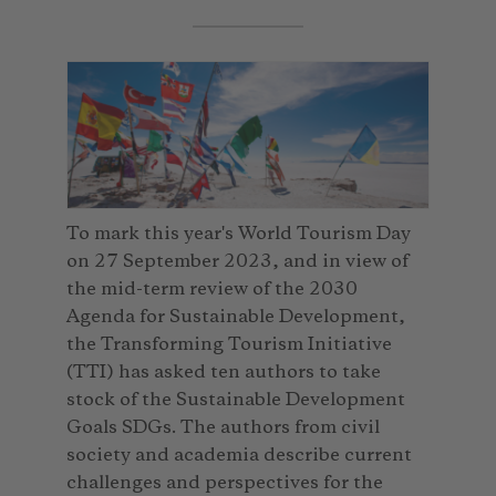
To mark this year's World Tourism Day
on 27 September 2023, and in view of
the mid-term review of the 2030
Agenda for Sustainable Development,
the Transforming Tourism Initiative
(TTI) has asked ten authors to take
stock of the Sustainable Development
Goals SDGs. The authors from civil
society and academia describe current
challenges and perspectives for the