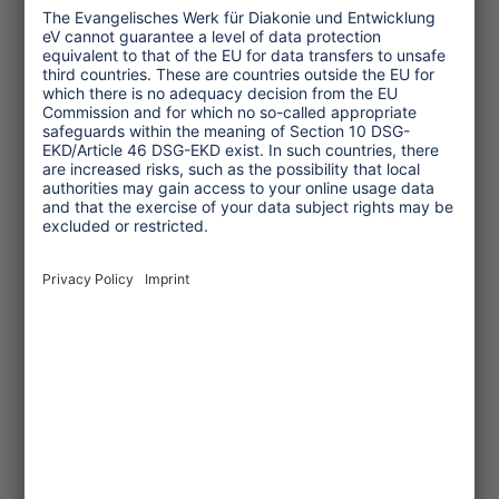
Service
One Planet Guide for Fair
Travel
Transforming Tourism
Initiative