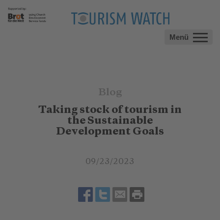
Menü
Blog
Taking stock of tourism in
the Sustainable
Development Goals
09/23/2023