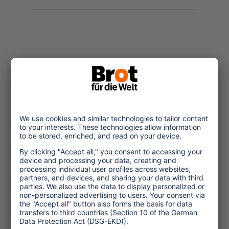
Topics
Tourism Policy
Culture and Religion
Environment and Climate
Economy
Human rights
Corporate Responsibility