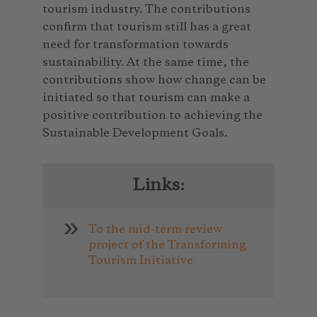
tourism industry. The contributions
confirm that tourism still has a great
need for transformation towards
sustainability. At the same time, the
contributions show how change can be
initiated so that tourism can make a
positive contribution to achieving the
Sustainable Development Goals.
Links:
To the mid-term review
project of the Transforming
Tourism Initiative