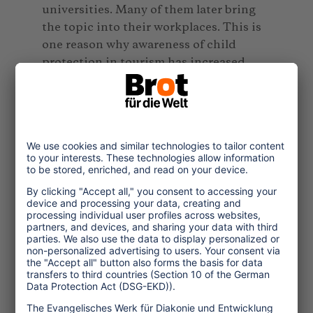
universities. Many of them later bring
the topic into their workplaces. This is
one reason why awareness of child
protection in tourism has increased.
Are less children affected by
sexualized violence in tourism today?
AM:
There are both positive and
negative aspects. Awareness has
increased, and professional structures
in the police, counselling centres, and
companies have improved. However,
digitalisation has also created new
forms of exploitation. We observe
2
traveling sexual offenders
recording
abuse material during trips and
distributing it online. Even more