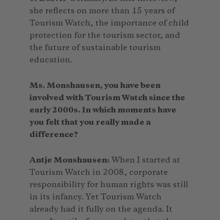
she reflects on more than 15 years of
Tourism Watch, the importance of child
protection for the tourism sector, and
the future of sustainable tourism
education.
Ms. Monshausen, you have been
involved with Tourism Watch since the
early 2000s. In which moments have
you felt that you really made a
difference?
Antje Monshausen:
When I started at
Tourism Watch in 2008, corporate
responsibility for human rights was still
in its infancy. Yet Tourism Watch
already had it fully on the agenda. It