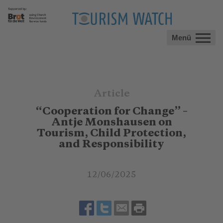
Menü
Article
“Cooperation for Change” –
Antje Monshausen on
Tourism, Child Protection,
and Responsibility
12/06/2025