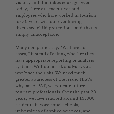
visible, and that takes courage. Even
today, there are executives and
employees who have worked in tourism
for 30 years without ever having
discussed child protection – and that is
simply unacceptable.
Many companies say, “We have no
cases,” instead of asking whether they
have appropriate reporting or analysis
systems. Without a risk analysis, you
won’t see the risks. We need much
greater awareness of the issue. That’s
why, as ECPAT, we educate future
tourism professionals. Over the past 20
years, we have reached around 15,000
students in vocational schools,
universities of applied sciences, and