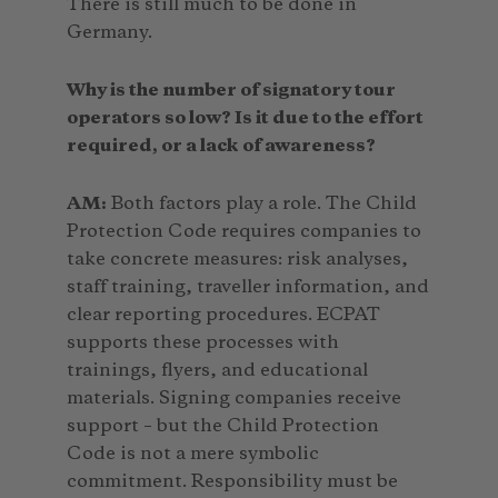
There is still much to be done in
Germany.
Why is the number of signatory tour
operators so low? Is it due to the effort
required, or a lack of awareness?
AM:
Both factors play a role. The Child
Protection Code requires companies to
take concrete measures: risk analyses,
staff training, traveller information, and
clear reporting procedures. ECPAT
supports these processes with
trainings, flyers, and educational
materials. Signing companies receive
support – but the Child Protection
Code is not a mere symbolic
commitment. Responsibility must be