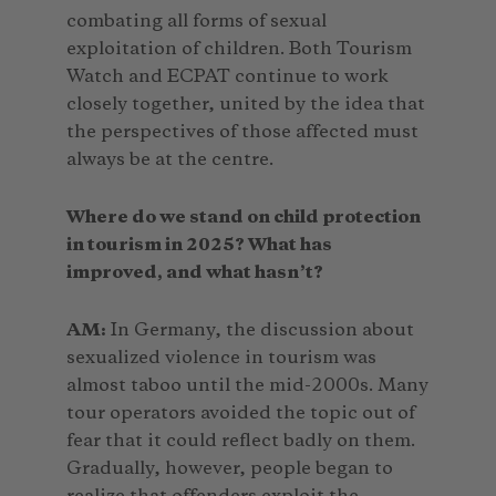
combating all forms of sexual
exploitation of children. Both Tourism
Watch and ECPAT continue to work
closely together, united by the idea that
the perspectives of those affected must
always be at the centre.
Where do we stand on child protection
in tourism in 2025? What has
improved, and what hasn’t?
AM:
In Germany, the discussion about
sexualized violence in tourism was
almost taboo until the mid-2000s. Many
tour operators avoided the topic out of
fear that it could reflect badly on them.
Gradually, however, people began to