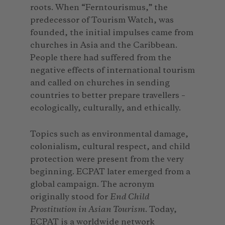
roots. When “Ferntourismus,” the
predecessor of Tourism Watch, was
founded, the initial impulses came from
churches in Asia and the Caribbean.
People there had suffered from the
negative effects of international tourism
and called on churches in sending
countries to better prepare travellers –
ecologically, culturally, and ethically.
Topics such as environmental damage,
colonialism, cultural respect, and child
protection were present from the very
beginning. ECPAT later emerged from a
global campaign. The acronym
originally stood for
End Child
Prostitution in Asian Tourism
. Today,
ECPAT is a worldwide network