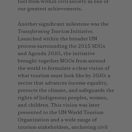
tool from within civil society as one of
our greatest achievements.
Another significant milestone was the
Transforming Tourism Initiative
.
Launched within the broader UN
process surrounding the 2015 SDGs
and Agenda 2030, the initiative
brought together NGOs from around
the world to formulate a clear vision of
what tourism must look like by 2030: a
sector that advances income equality,
protects the climate, and safeguards the
rights of Indigenous peoples, women,
and children. This vision was later
presented to the UN World Tourism
Organization and a wide range of
tourism stakeholders, anchoring civil