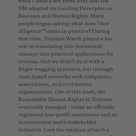
wasn’t until a few years later that the
UN adopted its Guiding Principles on
Business and Human Rights. Many
people began asking: what does “due
1
diligence”
mean in practice? During
that time, Tourism Watch played a key
role in translating this theoretical
concept into practical applications for
tourism. And we didn’t do it with a
finger-wagging approach, but through
trust-based networks with companies,
associations, and civil society
organizations. Out of this work, the
Roundtable Human Rights in Tourism
eventually emerged – today an officially
registered non-profit association and an
international multi-stakeholder
initiative. I see the creation of such a