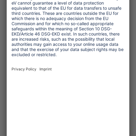
common today is digital grooming:
offenders contact children and their
families via social media before traveling
to build trust and later gain access on-
site. In my recently published article
“Digital Grooming, Local Exploitation”
,
you can find current examples from
around the world. The combination of
mobility and digital spaces acts like an
accelerant.
Looking ahead, which topics and target
groups will be particularly important
for Tourism Watch in the future?
AM:
Tourism Watch will remain
essential. Over the past 15 years, we’ve