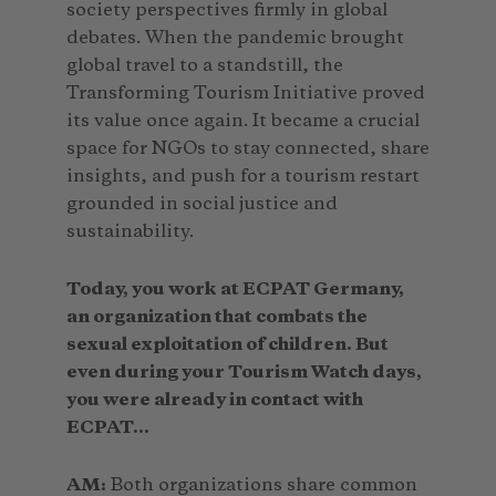
society perspectives firmly in global
debates. When the pandemic brought
global travel to a standstill, the
Transforming Tourism Initiative proved
its value once again. It became a crucial
space for NGOs to stay connected, share
insights, and push for a tourism restart
grounded in social justice and
sustainability.
Today, you work at ECPAT Germany,
an organization that combats the
sexual exploitation of children. But
even during your Tourism Watch days,
you were already in contact with
ECPAT…
AM:
Both organizations share common