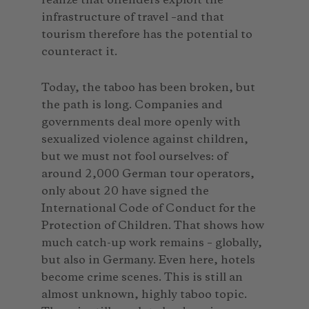
realize that offenders exploit the
infrastructure of travel –and that
tourism therefore has the potential to
counteract it.
Today, the taboo has been broken, but
the path is long. Companies and
governments deal more openly with
sexualized violence against children,
but we must not fool ourselves: of
around 2,000 German tour operators,
only about 20 have signed the
International Code of Conduct for the
Protection of Children. That shows how
much catch-up work remains – globally,
but also in Germany. Even here, hotels
become crime scenes. This is still an
almost unknown, highly taboo topic.