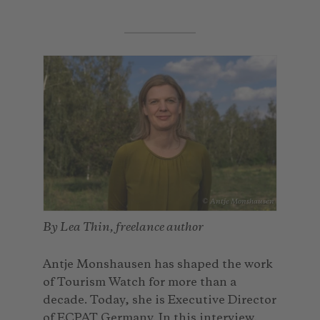
© Antje Monshausen
By Lea Thin, freelance author
Antje Monshausen has shaped the work
of Tourism Watch for more than a
decade. Today, she is Executive Director
of ECPAT Germany. In this interview,