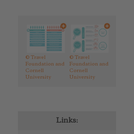
© Travel
© Travel
Foundation and
Foundation and
Cornell
Cornell
University
University
Links: