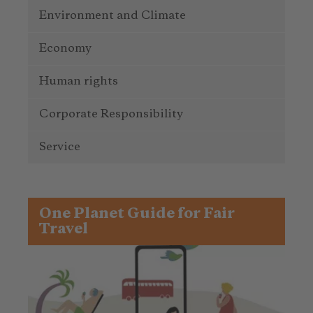
Environment and Climate
Economy
Human rights
Corporate Responsibility
Service
One Planet Guide for Fair
Travel