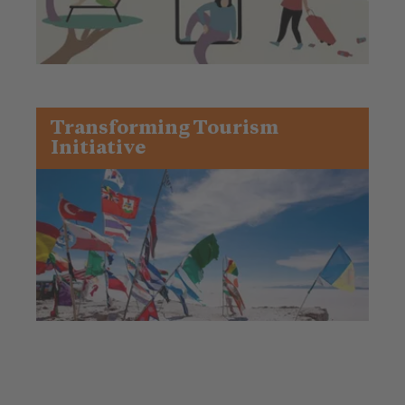
Transforming Tourism
Initiative