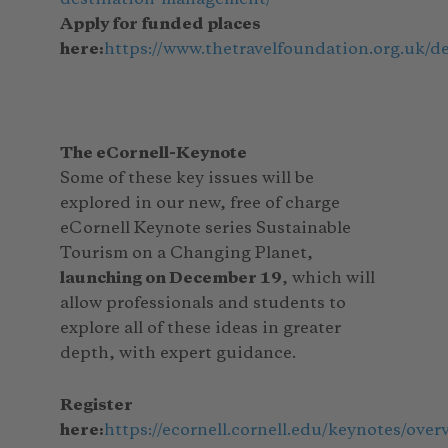
Apply for funded places
here:
https://www.thetravelfoundation.org.uk/d
The eCornell-Keynote
Some of these key issues will be
explored in our new, free of charge
eCornell Keynote series Sustainable
Tourism on a Changing Planet,
launching on December 19
, which will
allow professionals and students to
explore all of these ideas in greater
depth, with expert guidance.
Register
here:
https://ecornell.cornell.edu/keynotes/ov