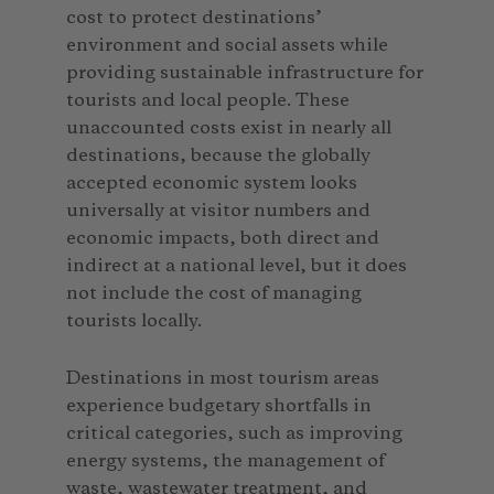
cost to protect destinations’
environment and social assets while
providing sustainable infrastructure for
tourists and local people. These
unaccounted costs exist in nearly all
destinations, because the globally
accepted economic system looks
universally at visitor numbers and
economic impacts, both direct and
indirect at a national level, but it does
not include the cost of managing
tourists locally.
Destinations in most tourism areas
experience budgetary shortfalls in
critical categories, such as improving
energy systems, the management of
waste, wastewater treatment, and