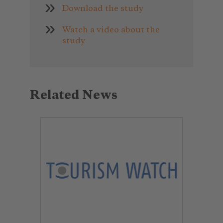
Download the study
Watch a video about the
study
Related News