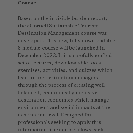
Course
Based on the invisible burden report,
the eCornell Sustainable Tourism
Destination Management course was
developed. This new, fully downloadable
8 module-course will be launched in
December 2022. It is a carefully crafted
set of lectures, downloadable tools,
exercises, activities, and quizzes which
lead future destination managers
through the process of creating well-
balanced, economically inclusive
destination economies which manage
environment and social impacts at the
destination level. Designed for
professionals seeking to apply this
information, the course allows each