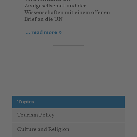
Zivilgesellschaft und der
Wissenschaften mit einem offenen
Brief an die UN
... read more
Topics
Tourism Policy
Culture and Religion