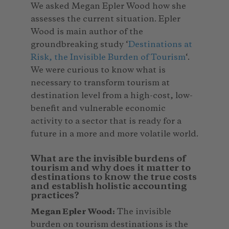
We asked Megan Epler Wood how she
assesses the current situation. Epler
Wood is main author of the
groundbreaking study ‘
Destinations at
Risk, the Invisible Burden of Tourism
‘.
We were curious to know what is
necessary to transform tourism at
destination level from a high-cost, low-
benefit and vulnerable economic
activity to a sector that is ready for a
future in a more and more volatile world.
What are the invisible burdens of
tourism and why does it matter to
destinations to know the true costs
and establish holistic accounting
practices?
Megan Epler Wood:
The invisible
burden on tourism destinations is the