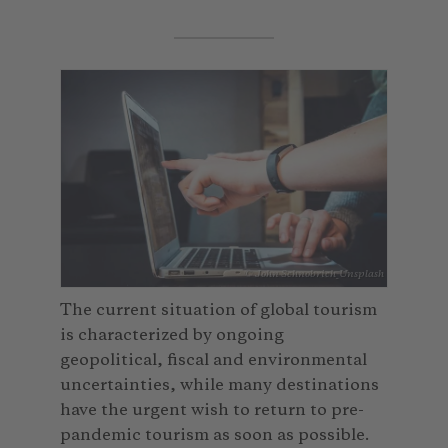
© John Schnobrich_Unsplash
The current situation of global tourism
is characterized by ongoing
geopolitical, fiscal and environmental
uncertainties, while many destinations
have the urgent wish to return to pre-
pandemic tourism as soon as possible.