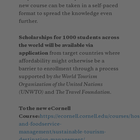
new course can be taken in a self-paced
format to spread the knowledge even
further.
Scholarships for 1000 students across
the world will be available via
application
from target countries where
affordability might otherwise be a
barrier to enrollment through a process
supported by
the World Tourism
Organization of the United Nations
(UNWTO)
and
The Travel Foundation
.
To the new eCornell
Course:
https://ecornell.cornell.edu/courses/hos
and-foodservice-
management/sustainable-tourism-
destination-management/