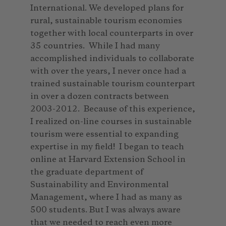
International. We developed plans for
rural, sustainable tourism economies
together with local counterparts in over
35 countries. While I had many
accomplished individuals to collaborate
with over the years, I never once had a
trained sustainable tourism counterpart
in over a dozen contracts between
2003-2012. Because of this experience,
I realized on-line courses in sustainable
tourism were essential to expanding
expertise in my field! I began to teach
online at Harvard Extension School in
the graduate department of
Sustainability and Environmental
Management, where I had as many as
500 students. But I was always aware
that we needed to reach even more