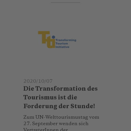
2020/10/07
Die Transformation des
Tourismus ist die
Forderung der Stunde!
Zum UN-Welttourismustag vom
27. September wenden sich
VertreterInnen der