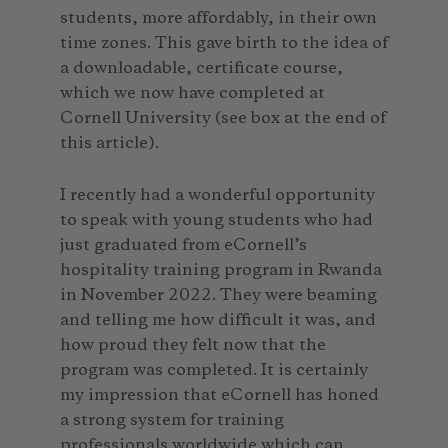
students, more affordably, in their own
time zones. This gave birth to the idea of
a downloadable, certificate course,
which we now have completed at
Cornell University (see box at the end of
this article).
I recently had a wonderful opportunity
to speak with young students who had
just graduated from eCornell’s
hospitality training program in Rwanda
in November 2022. They were beaming
and telling me how difficult it was, and
how proud they felt now that the
program was completed. It is certainly
my impression that eCornell has honed
a strong system for training
professionals worldwide which can