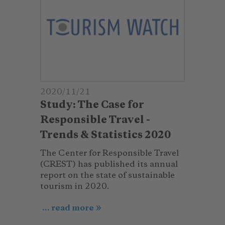
2020/11/21
Study: The Case for
Responsible Travel -
Trends & Statistics 2020
The Center for Responsible Travel
(CREST) has published its annual
report on the state of sustainable
tourism in 2020.
... read more