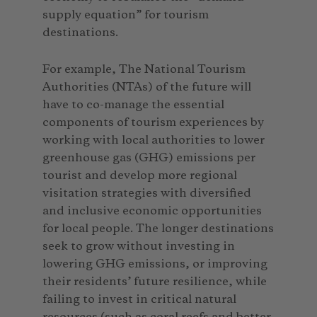
supply equation” for tourism
destinations.
For example, The National Tourism
Authorities (NTAs) of the future will
have to co-manage the essential
components of tourism experiences by
working with local authorities to lower
greenhouse gas (GHG) emissions per
tourist and develop more regional
visitation strategies with diversified
and inclusive economic opportunities
for local people. The longer destinations
seek to grow without investing in
lowering GHG emissions, or improving
their residents’ future resilience, while
failing to invest in critical natural