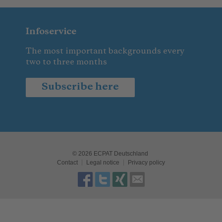
Infoservice
The most important backgrounds every
two to three months
Subscribe here
© 2026 ECPAT Deutschland
Contact
Legal notice
Privacy policy