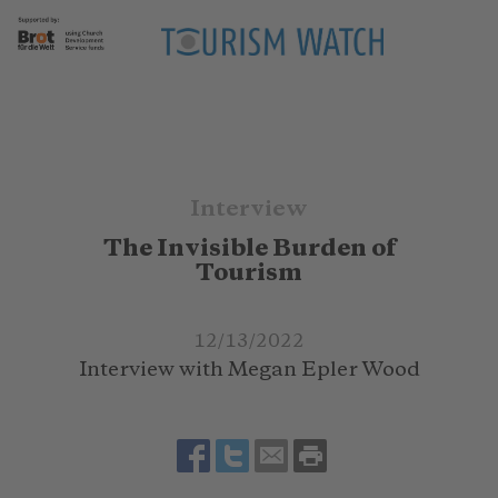
Interview
The Invisible Burden of
Tourism
12/13/2022
Interview with Megan Epler Wood