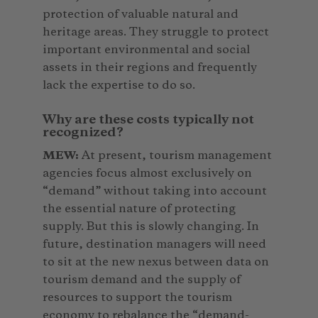
protection of valuable natural and
heritage areas. They struggle to protect
important environmental and social
assets in their regions and frequently
lack the expertise to do so.
Why are these costs typically not
recognized?
MEW:
At present, tourism management
agencies focus almost exclusively on
“demand” without taking into account
the essential nature of protecting
supply. But this is slowly changing. In
future, destination managers will need
to sit at the new nexus between data on
tourism demand and the supply of
resources to support the tourism
economy to rebalance the “demand-