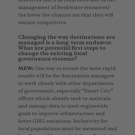
resources (such as coral reefs and better
management of freshwater resources)
the lower the chances are that they will
remain competitive.
Changing the way destinations are
managed is a long-term endeavor.
What are potential first steps to
change the existing local
governance systems?
MEW:
One way to secure the most rapid
results will be for destination managers
to work closely with other departments
of government, especially “Smart City”
offices which already seek to maintain
and manage data to meet regionwide
goals to improve infrastructure and
lower GHG emissions. Inclusivity for
local populations must be measured and