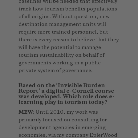
baselines will be needed that effectively
track how tourism benefits populations
of all origins. Without question, new
destination management units will
require more trained personnel, but
there is every reason to believe that they
will have the potential to manage
tourism sustainability on behalf of
governments working in a public
private system of governance.
Based on the ‘Invisible Burden
Report’ a digital e-Cornell course
was developed. Which role does e-
learning play in tourism today?
MEW
: Until 2010, my work was
primarily focused on consulting for
development agencies in emerging
economies, via my company EplerWood