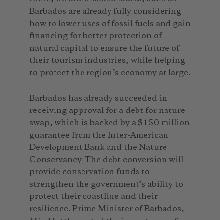
Barbados are already fully considering
how to lower uses of fossil fuels and gain
financing for better protection of
natural capital to ensure the future of
their tourism industries, while helping
to protect the region’s economy at large.
Barbados has already succeeded in
receiving approval for a debt for nature
swap, which is backed by a $150 million
guarantee from the Inter-American
Development Bank and the Nature
Conservancy. The debt conversion will
provide conservation funds to
strengthen the government’s ability to
protect their coastline and their
resilience. Prime Minister of Barbados,