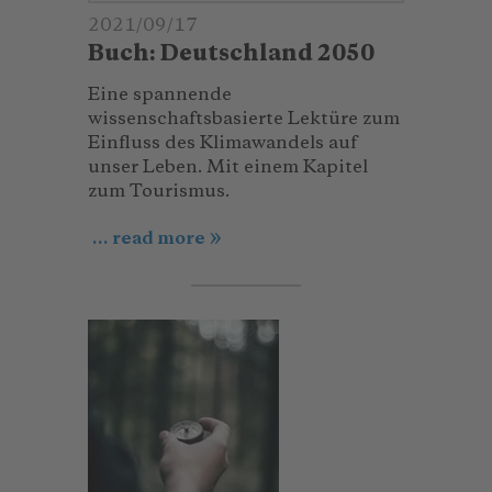
2021/09/17
Buch: Deutschland 2050
Eine spannende
wissenschaftsbasierte Lektüre zum
Einfluss des Klimawandels auf
unser Leben. Mit einem Kapitel
zum Tourismus.
... read more