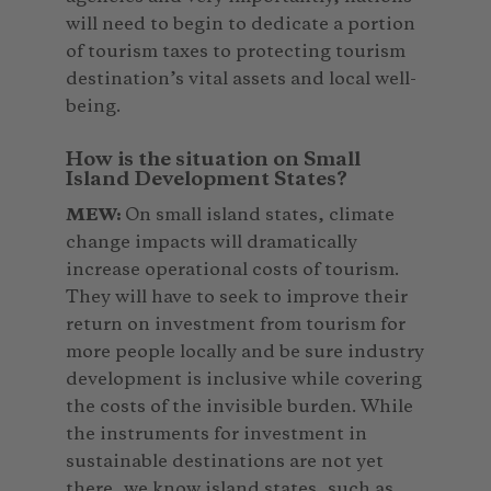
will need to begin to dedicate a portion
of tourism taxes to protecting tourism
destination’s vital assets and local well-
being.
How is the situation on Small
Island Development States?
MEW:
On small island states, climate
change impacts will dramatically
increase operational costs of tourism.
They will have to seek to improve their
return on investment from tourism for
more people locally and be sure industry
development is inclusive while covering
the costs of the invisible burden. While
the instruments for investment in
sustainable destinations are not yet
there, we know island states, such as