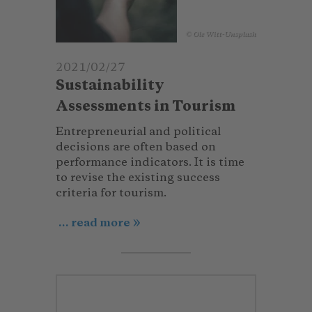
© Ole Witt-Unsplash
2021/02/27
Sustainability
Assessments in Tourism
Entrepreneurial and political
decisions are often based on
performance indicators. It is time
to revise the existing success
criteria for tourism.
... read more