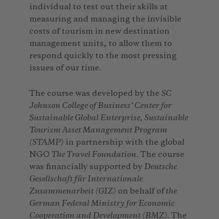
individual to test out their skills at
measuring and managing the invisible
costs of tourism in new destination
management units, to allow them to
respond quickly to the most pressing
issues of our time.
The course was developed by the
SC
Johnson College of Business’ Center for
Sustainable Global Enterprise, Sustainable
Tourism Asset Management Program
(STAMP)
in partnership with the global
NGO
The Travel Foundation
. The course
was financially supported by
Deutsche
Gesellschaft für Internationale
Zusammenarbeit (GIZ)
on behalf of
the
German Federal Ministry for Economic
Cooperation and Development (BMZ)
. The