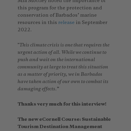
Mia Mottley noted the importance of
this program for the protection and
conservation of Barbados’ marine
resources in this
release
in September
2022.
"
This climate crisis is one that requires the
urgent action of all. While we continue to
push and wait on the international
community at large to treat this situation
as a matter of priority, we in Barbados
have taken action of our own to combat its
damaging effects.
”
Thanks very much for this interview!
The new eCornell Course: Sustainable
Tourism Destination Management