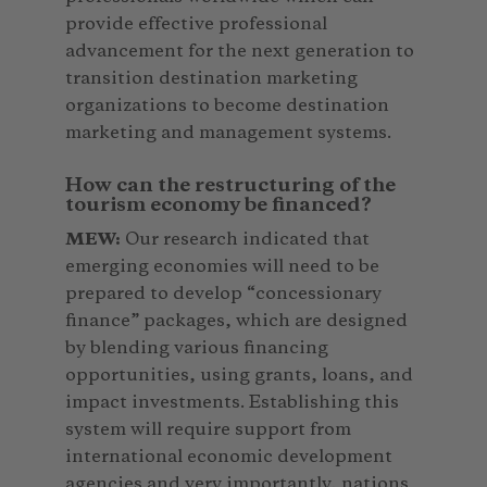
provide effective professional
advancement for the next generation to
transition destination marketing
organizations to become destination
marketing and management systems.
How can the restructuring of the
tourism economy be financed?
MEW:
Our research indicated that
emerging economies will need to be
prepared to develop “concessionary
finance” packages, which are designed
by blending various financing
opportunities, using grants, loans, and
impact investments. Establishing this
system will require support from
international economic development
agencies and very importantly, nations