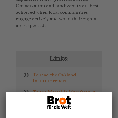
Conservation and biodiversity are best
achieved when local communities
engage actively and when their rights
are respected.
Links:
To read the Oakland
Institute report
To the Marseille Manifesto: A
People’s Manifesto for the
Future of Conservation