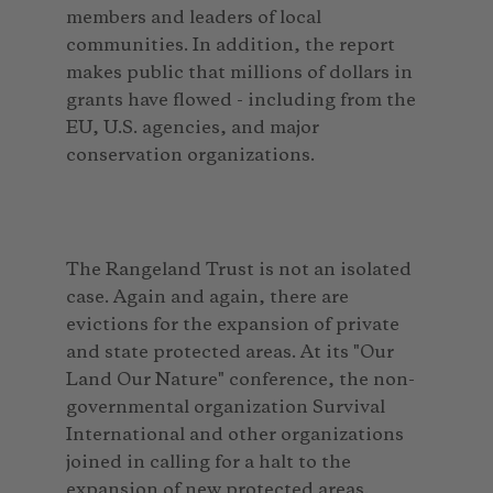
members and leaders of local
communities. In addition, the report
makes public that millions of dollars in
grants have flowed - including from the
EU, U.S. agencies, and major
conservation organizations.
The Rangeland Trust is not an isolated
case. Again and again, there are
evictions for the expansion of private
and state protected areas. At its "Our
Land Our Nature" conference, the non-
governmental organization Survival
International and other organizations
joined in calling for a halt to the
expansion of new protected areas.