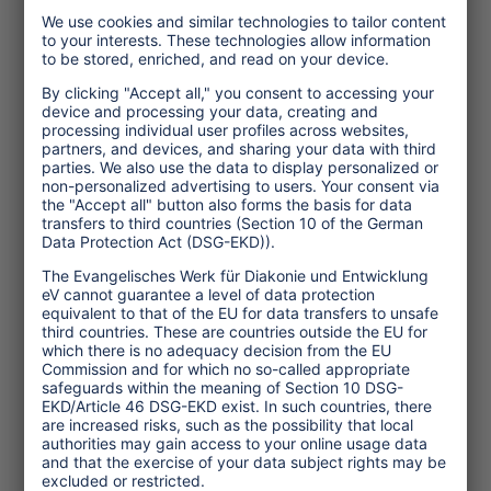
Topics
Tourism Policy
Culture and Religion
Environment and Climate
Economy
Human rights