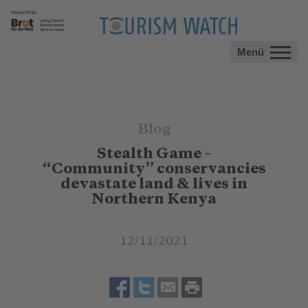
Menü
Blog
Stealth Game –
“Community” conservancies
devastate land & lives in
Northern Kenya
12/11/2021