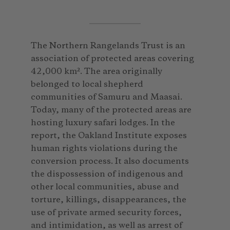
The Northern Rangelands Trust is an
association of protected areas covering
42,000 km². The area originally
belonged to local shepherd
communities of Samuru and Maasai.
Today, many of the protected areas are
hosting luxury safari lodges. In the
report, the Oakland Institute exposes
human rights violations during the
conversion process. It also documents
the dispossession of indigenous and
other local communities, abuse and
torture, killings, disappearances, the
use of private armed security forces,
and intimidation, as well as arrest of