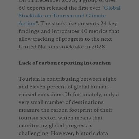
On 11 December 2023, a group of over
60 experts released the first ever “
Global
Stocktake on Tourism and Climate
Action
”. The stocktake presents 24 key
findings and introduces 40 metrics that
allow tracking of progress to the next
United Nations stocktake in 2028.
Lack of carbon reporting in tourism
Tourism is contributing between eight
and eleven percent of global human-
caused emissions. Unfortunately, only a
very small number of destinations
measure the carbon footprint of their
tourism sector, which means that
monitoring global progress is
challenging. However, historic data