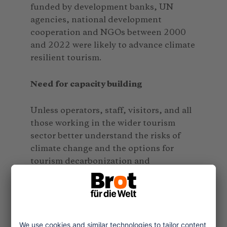
funded by development banks, UN
agencies, national development
cooperation and NGOs between 2000
and 2022 were likely to advance climate
resilient tourism.
Need for capacity building
Unless operators, staff, visitors, and all
those working in the wider tourism
sector better understand the risks of
climate change and the options for
tourism decarbonization and
adaptation, progress will remain
limited. Thus, awareness raising and
skill development are core tasks.
Overall, the stocktake revealed