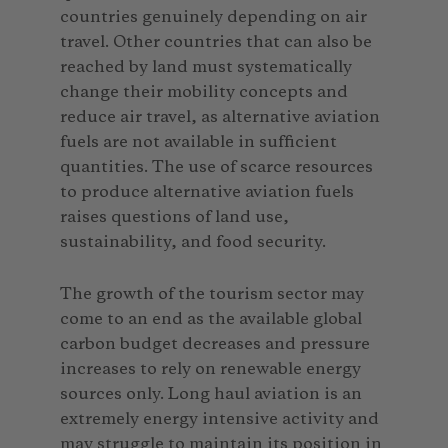
countries genuinely depending on air
travel. Other countries that can also be
reached by land must systematically
change their mobility concepts and
reduce air travel, as alternative aviation
fuels are not available in sufficient
quantities. The use of scarce resources
to produce alternative aviation fuels
raises questions of land use,
sustainability, and food security.
The growth of the tourism sector may
come to an end as the available global
carbon budget decreases and pressure
increases to rely on renewable energy
sources only. Long haul aviation is an
extremely energy intensive activity and
may struggle to maintain its position in