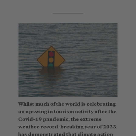
© Kelly Sikkema_Unsplash
Whilst much of the world is celebrating
an upswing in tourism activity after the
Covid-19 pandemic, the extreme
weather record-breaking year of 2023
has demonstrated that climate action