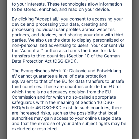
insufficient commitment and climate
action. For tourism to secure its place in
a low carbon and climate resilient world,
the sector’s climate response must move
further and faster.
Dr. Susanne Becken is a Professor of
Sustainable Tourism at Griffith University,
Australia, where she researches the links
between tourism and the environment, with
a focus on climate change. Dr. Daniel Scott
is a University Research Chair and
Professor in Geography and
Environmental Management at the
University of Waterloo, Canada, where his
research focuses on the transition to a low
carbon economy and adaptation to the