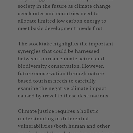
society in the future as climate change
accelerates and countries need to
allocate limited low carbon energy to
meet basic development needs first.
The stocktake highlights the important
synergies that could be harnessed
between tourism climate action and
biodiversity conservation. However,
future conservation through nature-
based tourism needs to carefully
examine the negative climate impact
caused by travel to these destinations.
Climate justice requires a holistic
understanding of differential
vulnerabilities (both human and other