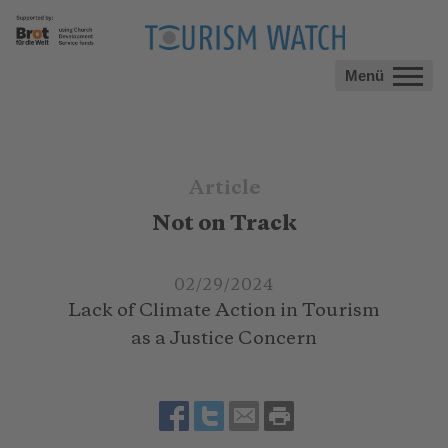
Menü
Article
Not on Track
02/29/2024
Lack of Climate Action in Tourism
as a Justice Concern