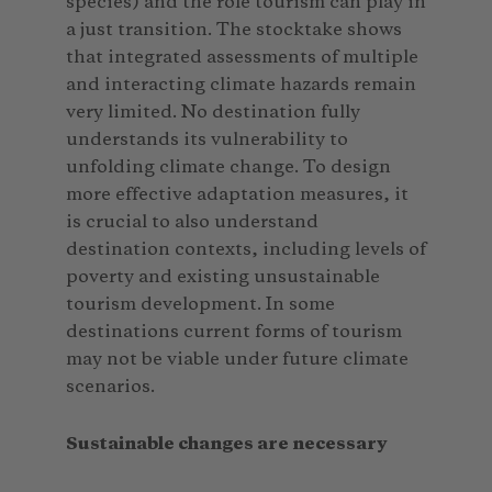
species) and the role tourism can play in
a just transition. The stocktake shows
that integrated assessments of multiple
and interacting climate hazards remain
very limited. No destination fully
understands its vulnerability to
unfolding climate change. To design
more effective adaptation measures, it
is crucial to also understand
destination contexts, including levels of
poverty and existing unsustainable
tourism development. In some
destinations current forms of tourism
may not be viable under future climate
scenarios.
Sustainable changes are necessary