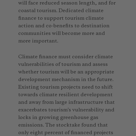
will face reduced season length, and for
coastal tourism. Dedicated climate
finance to support tourism climate
action and co-benefits to destination
communities will become more and
more important.
Climate finance must consider climate
vulnerabilities of tourism and assess
whether tourism will be an appropriate
development mechanism in the future.
Existing tourism projects need to shift
towards climate resilient development
and away from large infrastructure that
exacerbates tourism's vulnerability and
locks in growing greenhouse gas
emissions. The stocktake found that
only eight percent of financed projects