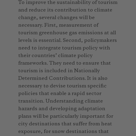
To improve the sustainability of tourism
and reduce its contribution to climate
change, several changes will be
necessary. First, measurement of
tourism greenhouse gas emissions at all
levels is essential. Second, policymakers
need to integrate tourism policy with
their countries’ climate policy
frameworks. They need to ensure that
tourism is included in Nationally
Determined Contributions. It is also
necessary to devise tourism specific
policies that enable a rapid sector
transition. Understanding climate
hazards and developing adaptation
plans will be particularly important for
city destinations that suffer from heat
exposure, for snow destinations that