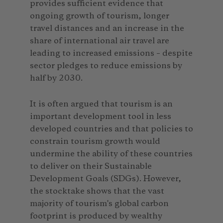
provides sufficient evidence that
ongoing growth of tourism, longer
travel distances and an increase in the
share of international air travel are
leading to increased emissions – despite
sector pledges to reduce emissions by
half by 2030.
It is often argued that tourism is an
important development tool in less
developed countries and that policies to
constrain tourism growth would
undermine the ability of these countries
to deliver on their Sustainable
Development Goals (SDGs). However,
the stocktake shows that the vast
majority of tourism's global carbon
footprint is produced by wealthy