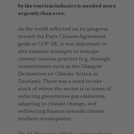
by the tourism industry is needed more
urgently than ever.
As the world reflected on its progress
toward the Paris Climate Agreement
goals at COP-28, it was important to
also examine attempts to reshape
current tourism practice (e.g. through
commitments such as the Glasgow
Declaration on Climate Action in
Tourism). There was a need to take
stock of where the sector is in terms of
reducing greenhouse gas emissions,
adapting to climate change, and
redirecting finance towards climate
resilient development.