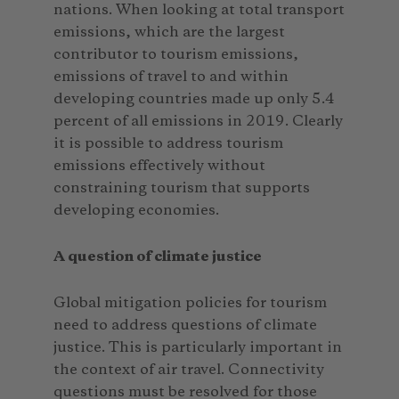
nations. When looking at total transport
emissions, which are the largest
contributor to tourism emissions,
emissions of travel to and within
developing countries made up only 5.4
percent of all emissions in 2019. Clearly
it is possible to address tourism
emissions effectively without
constraining tourism that supports
developing economies.
A question of climate justice
Global mitigation policies for tourism
need to address questions of climate
justice. This is particularly important in
the context of air travel. Connectivity
questions must be resolved for those