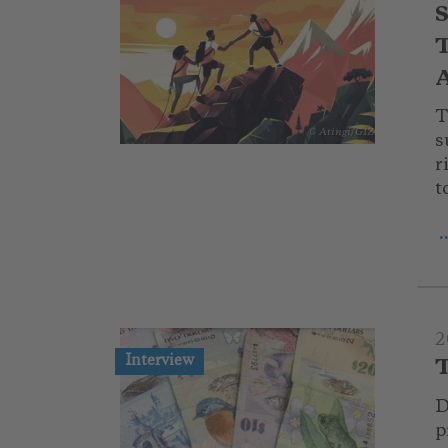
S
T
A
T
© Atingi/GIZ
s
r
t
.
2
Interview
T
D
p