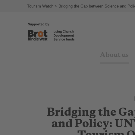
Tourism Watch
Bridging the Gap between Science and Pol
About us
Bridging the G
and Policy: U