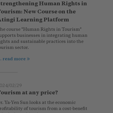
trengthening Human Rights in
ourism: New Course on the
tingi Learning Platform
he course "Human Rights in Tourism"
upports businesses in integrating human
ights and sustainable practices into the
ourism sector.
.. read more
024/02/29
ourism at any price?
r. Ya-Yen Sun looks at the economic
rofitability of tourism from a cost-benefit