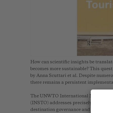
How can scientific insights be translat
becomes more sustainable? This questio
by Anna Scuttari et al. Despite numer
there remains a persistent implementa
The UNWTO International Network of 
(INSTO) addresses precisely this chall
destination governance and enables e