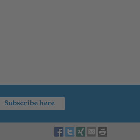
Subscribe here