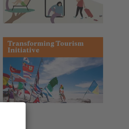
Transforming Tourism
Initiative