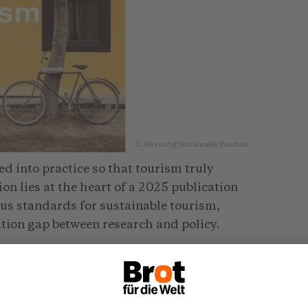
© Journal of Sustainable Tourism
ed into practice so that tourism truly
n lies at the heart of a 2025 publication
ous standards for sustainable tourism,
tion gap between research and policy.
Sustainable Tourism Observatories
enge. It links research with practical
vidence-based decision-making. Case