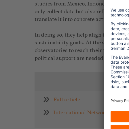
studies from Mexico, Indonesia, and P
only collect data but also reflect on it
translate it into concrete action strateg
In doing so, they help align tourism po
sustainability goals. At the same time,
observatories to reach their full poten
political support are needed.
L
Full article
International Network of Sust