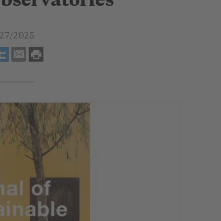
bservatories
27/2025