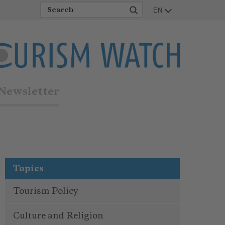
EN
Newsletter
Topics
Tourism Policy
Culture and Religion