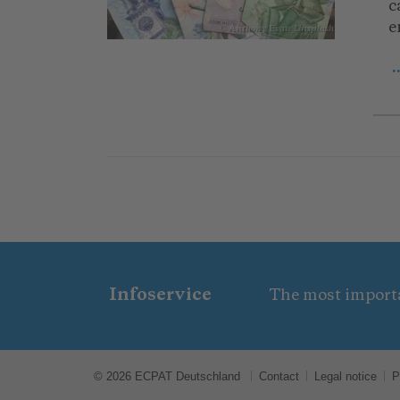
c
e
© Anthony Evan_Unsplash
.
Infoservice
The most importa
© 2026 ECPAT Deutschland
Contact
Legal notice
P