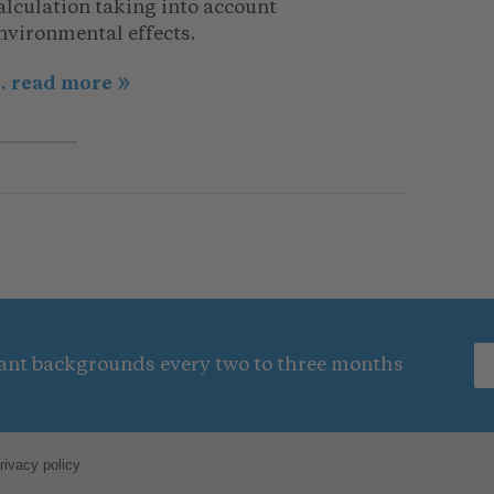
alculation taking into account
nvironmental effects.
.. read more
nt backgrounds every two to three months
rivacy policy