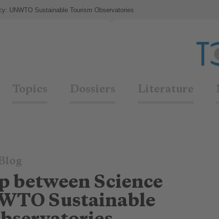
icy: UNWTO Sustainable Tourism Observatories
Topics
Dossiers
Literature
Blog
ap between Science
NWTO Sustainable