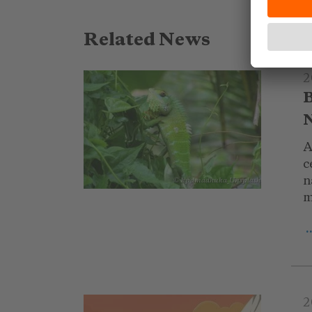
Related News
2
B
N
A
c
n
© kpdmadhuka_Unsplash
m
.
2