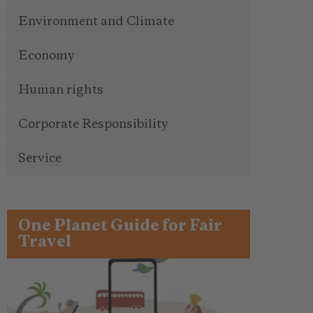
Environment and Climate
Economy
Human rights
Corporate Responsibility
Service
One Planet Guide for Fair
Travel