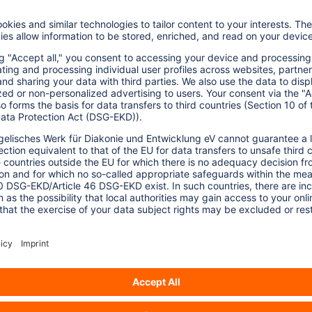
ortugal show that these observatories not
 together with local stakeholders and
ies.
licy more closely with ecological and social
 the study makes clear that, for such
tial, greater exchange, resources, and
inks:
ainable Tourism Observatories