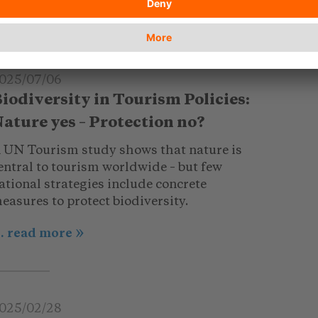
025/07/06
iodiversity in Tourism Policies:
ature yes – Protection no?
 UN Tourism study shows that nature is
entral to tourism worldwide – but few
ational strategies include concrete
easures to protect biodiversity.
.. read more
025/02/28