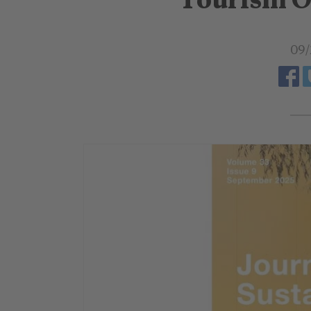
Tourism O
09/