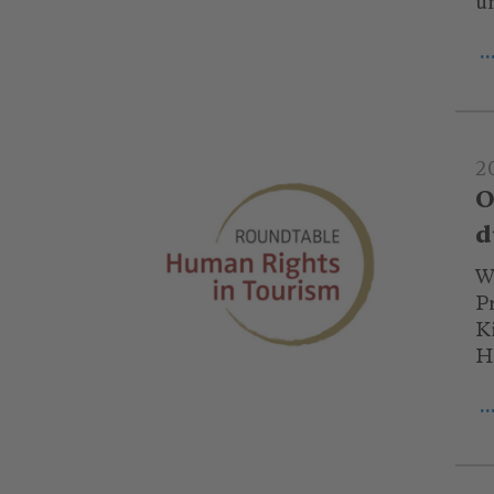
u
.
2
O
d
Wi
P
K
H
.