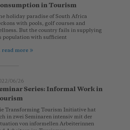
onsumption in Tourism
he holiday paradise of South Africa
eckons with pools, golf courses and
llness. But the country fails in supplying
s population with sufficient
.. read more
022/06/26
eminar Series: Informal Work in
ourism
ie Transforming Tourism Initiative hat
ich in zwei Seminaren intensiv mit der
ituation von informellen Arbeiterinnen