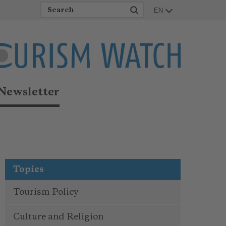
EN
Newsletter
Topics
Tourism Policy
Culture and Religion