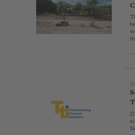
C
T
b
we
© Karin Schermbrucker
it
.
2
S
T
D
s
S