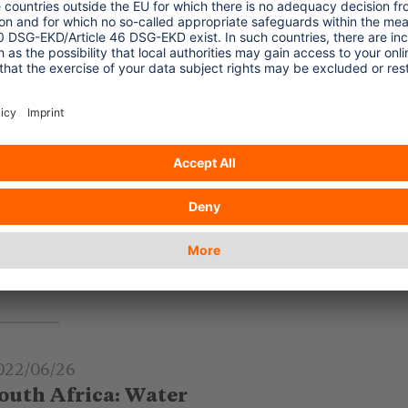
022/06/26
ncreasing Food Prices in Latin
merica
creasing food prices – also in consequence
 the Russian War on Ukraine - are felt in
atin America – with new challenges for the
urism sector.
.. read more
022/06/26
outh Africa: Water