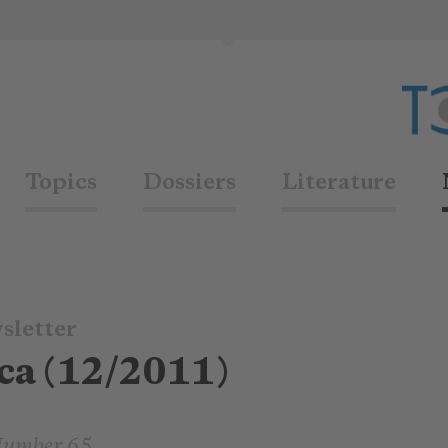
Topics
Dossiers
Literature
sletter
ca (12/2011)
Number 65