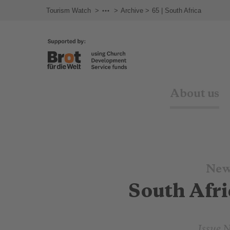
Tourism Watch
Newsletter
Archive
65 | South Africa
About us
New
South Afri
Issue 