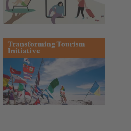
Transforming Tourism
Initiative