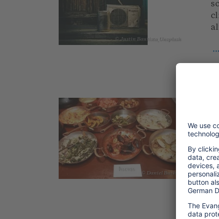
so
cl
al
© Justin Bautista_Unsplash
.
2
T
S
So
m
ca
© Daniel Bucher
re
.