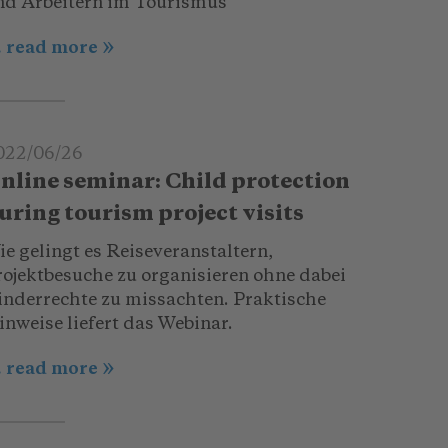
nd Arbeitern im Tourismus
.. read more
022/06/26
nline seminar: Child protection
uring tourism project visits
e gelingt es Reiseveranstaltern,
rojektbesuche zu organisieren ohne dabei
inderrechte zu missachten. Praktische
inweise liefert das Webinar.
.. read more