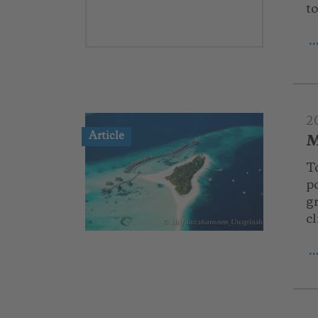
t
.
2
Article
M
T
po
g
c
© Shifaaz shamoon_Unsplash
.