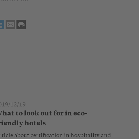
019/12/19
hat to look out for in eco-
riendly hotels
ticle about certification in hospitality and