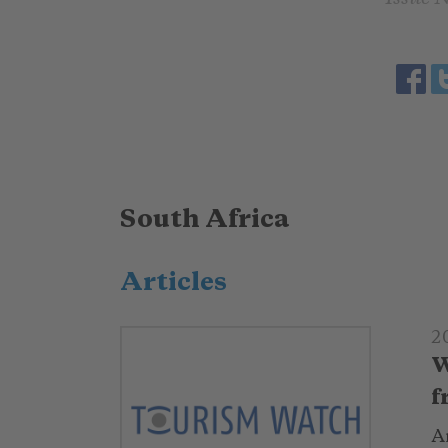
South Africa
Articles
2
W
f
Ar