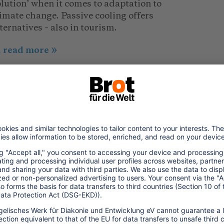
lution’ when it comes to adaptation to
imate change. Passive cooling offers
ternatives – also in tourism.
.. read more
022/06/26
hailand: Avoiding Food Waste,
aving Resources
urcing locally, wasting less. Food waste
anagement can help restaurant and
tering businesses to save not only
sources, but also a lot of money.
.. read more