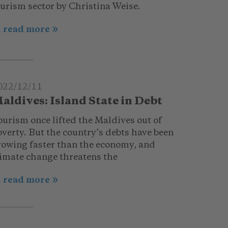
ourism sector by Christina Weise.
.. read more
022/12/11
aldives: Island State in Debt
ourism once lifted the Maldives out of
verty. But the country’s debts have been
rowing faster than the economy, and
limate change threatens the
.. read more