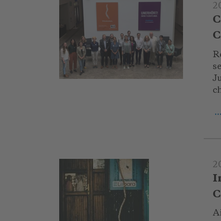
2
C
C
R
s
Ju
ch
.
2
I
C
Ai