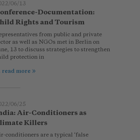
022/06/13
onference-Documentation:
hild Rights and Tourism
epresentatives from public and private
ector as well as NGOs met in Berlin on
ne, 13 to discuss strategies to strengthen
ild protection in
.. read more
022/06/25
ndia: Air-Conditioners as
limate Killers
r-conditioners are a typical ‘false