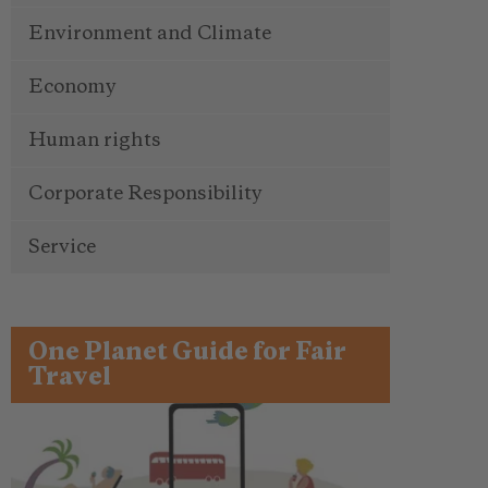
Environment and Climate
Economy
Human rights
Corporate Responsibility
Service
One Planet Guide for Fair
Travel