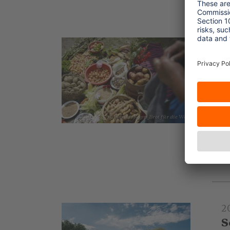
2
I
A
In
of
L
© Florian Kopp_Brot für die Welt
to
.
2
S