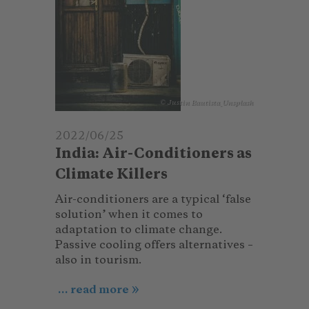
© Justin Bautista_Unsplash
2022/06/25
India: Air-Conditioners as
Climate Killers
Air-conditioners are a typical ‘false
solution’ when it comes to
adaptation to climate change.
Passive cooling offers alternatives –
also in tourism.
... read more