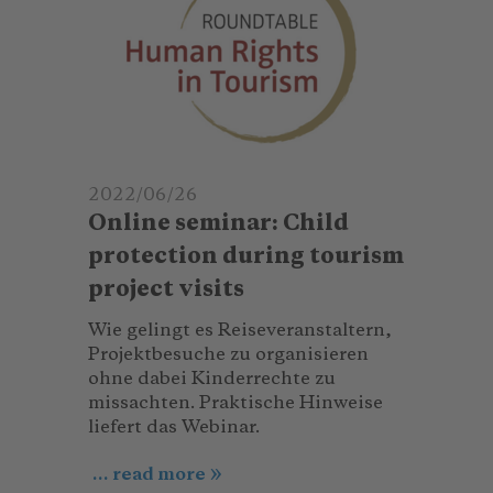
2022/06/26
Online seminar: Child
protection during tourism
project visits
Wie gelingt es Reiseveranstaltern,
Projektbesuche zu organisieren
ohne dabei Kinderrechte zu
missachten. Praktische Hinweise
liefert das Webinar.
... read more