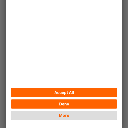
Share
!Khwa ttu enables young San to
sustain their livelihoods and
maintain their cultural heritage.
... read more
Article
© Andreea Munteanu_Unsplash
2022/12/11