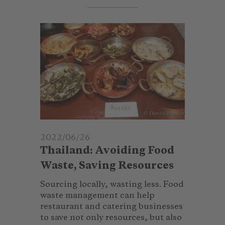
© Daniel Bucher
2022/06/26
Thailand: Avoiding Food
Waste, Saving Resources
Sourcing locally, wasting less. Food
waste management can help
restaurant and catering businesses
to save not only resources, but also