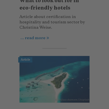
What to look out for in
eco-friendly hotels
Article about certification in
hospitality and tourism sector by
Christina Weise.
... read more
Article
© Shifaaz shamoon_Unsplash