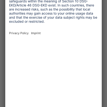
© Hapke_NABU
2022/09/20
Cruise ship ranking 2022
NABU, a German environmental
NGO, published its cruise ship
ranking. The results were still
unsatisfactory.
... read more