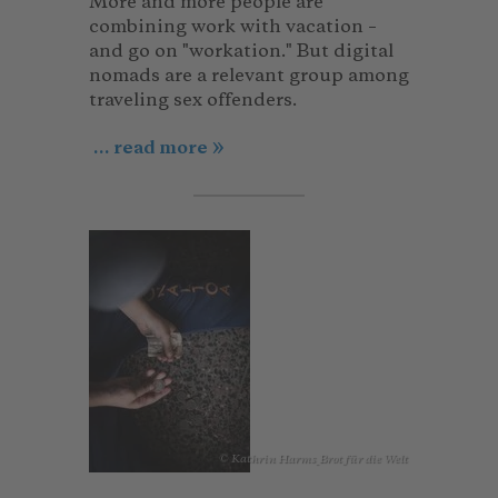
More and more people are
combining work with vacation –
and go on "workation." But digital
nomads are a relevant group among
traveling sex offenders.
... read more
© Kathrin Harms_Brot für die Welt