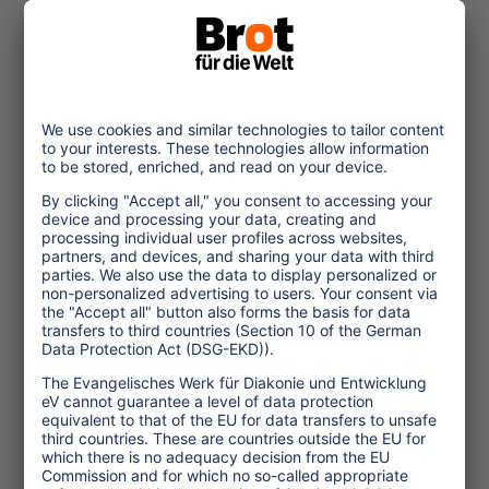
© Christof Krackhardt_Brot fuer die Welt
2022/09/20
Vietnam: Connecting
Child Protection and
Sustainability
The pandemic has increased the
vulnerability of children in
Vietnam. High time for the tourism
industry to include the protection
of children in
... read more