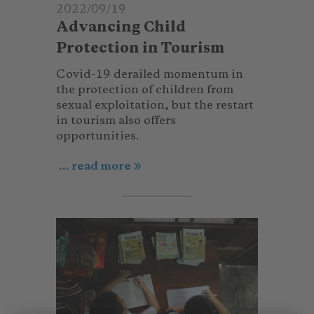
2022/09/19
Advancing Child
Protection in Tourism
Covid-19 derailed momentum in
the protection of children from
sexual exploitation, but the restart
in tourism also offers
opportunities.
... read more