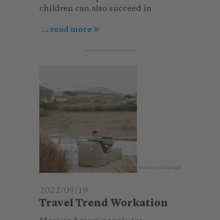
children can also succeed in
... read more
© Noname_Unsplash
2022/09/19
Travel Trend Workation