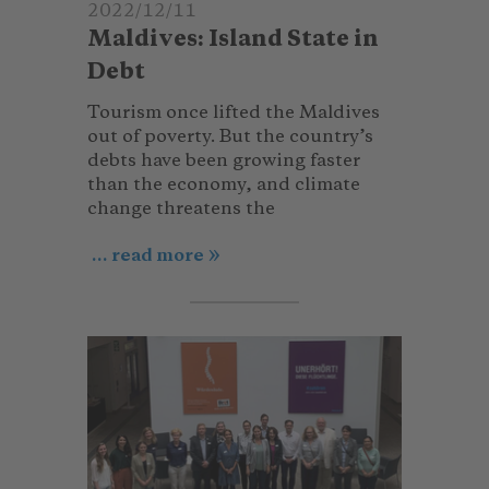
2022/12/11
Maldives: Island State in
Debt
Tourism once lifted the Maldives
out of poverty. But the country’s
debts have been growing faster
than the economy, and climate
change threatens the
... read more