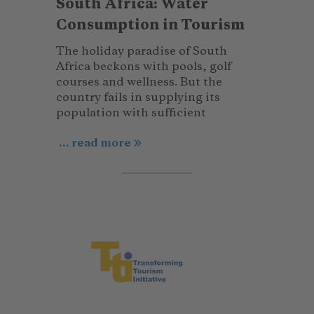
South Africa: Water
Consumption in Tourism
The holiday paradise of South
Africa beckons with pools, golf
courses and wellness. But the
country fails in supplying its
population with sufficient
... read more