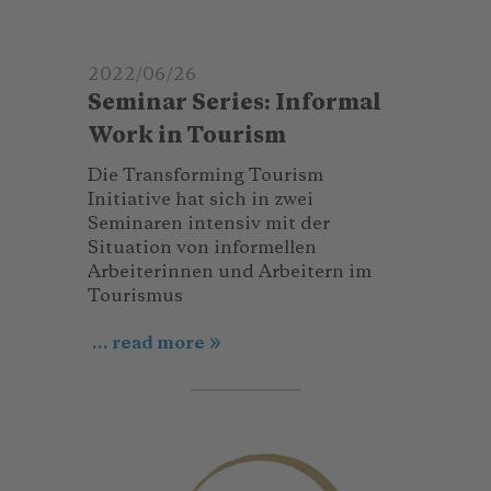
2022/06/26
Seminar Series: Informal
Work in Tourism
Die Transforming Tourism
Initiative hat sich in zwei
Seminaren intensiv mit der
Situation von informellen
Arbeiterinnen und Arbeitern im
Tourismus
... read more