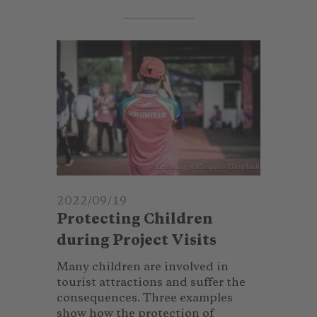
© Ray Sangga Kusuma_Unsplash
2022/09/19
Protecting Children
during Project Visits
Many children are involved in
tourist attractions and suffer the
consequences. Three examples
show how the protection of