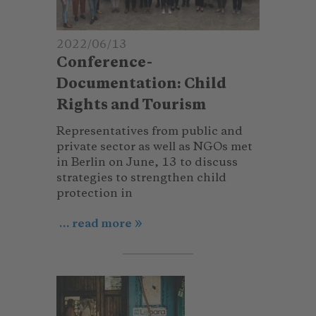
2022/06/13
Conference-
Documentation: Child
Rights and Tourism
Representatives from public and
private sector as well as NGOs met
in Berlin on June, 13 to discuss
strategies to strengthen child
protection in
... read more