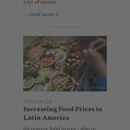
a lot of money.
... read more
© Florian Kopp_Brot für die Welt
2022/06/26
Increasing Food Prices in
Latin America
Increasing food prices – also in