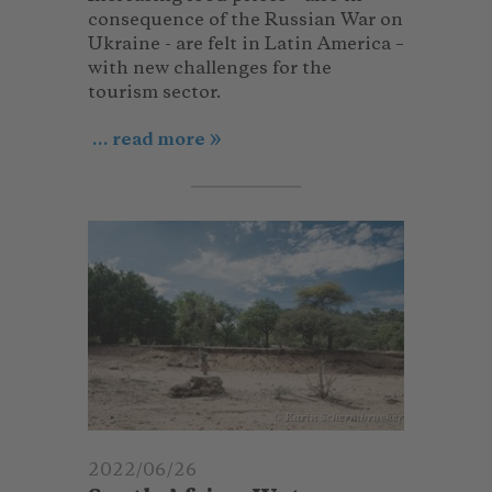
consequence of the Russian War on
Ukraine - are felt in Latin America –
with new challenges for the
tourism sector.
... read more
© Karin Schermbrucker
2022/06/26