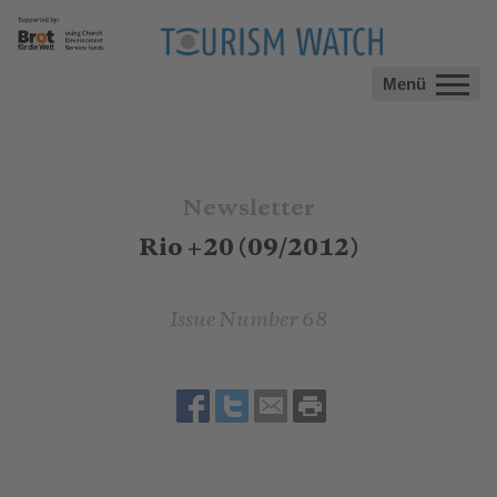
Menü
Newsletter
Rio +20 (09/2012)
Issue Number 68