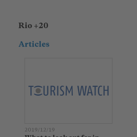
Rio +20
Articles
2019/12/19