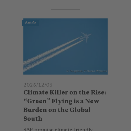
Article
© Unsplash_Victoria Prymak
2025/12/06
Climate Killer on the Rise:
“Green” Flying is a New
Burden on the Global
South
SAF promise climate-friendly