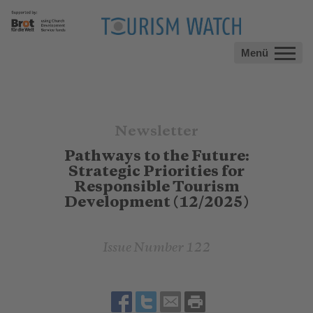
Menü
Newsletter
Pathways to the Future:
Strategic Priorities for
Responsible Tourism
Development (12/2025)
Issue Number 122