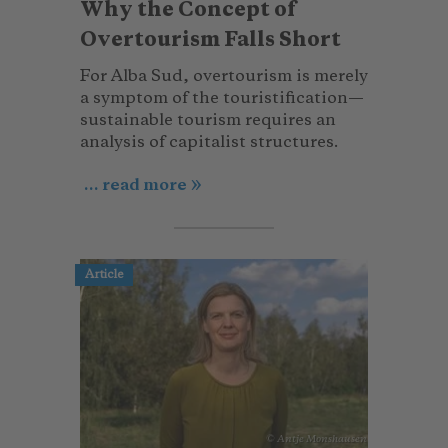
Why the Concept of
Overtourism Falls Short
For Alba Sud, overtourism is merely
a symptom of the touristification—
sustainable tourism requires an
analysis of capitalist structures.
... read more
Article
© Antje Monshausen