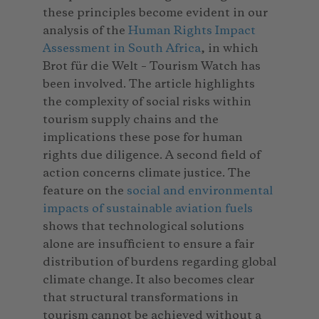
these principles become evident in our
analysis of the
Human Rights Impact
Assessment in South Africa
, in which
Brot für die Welt – Tourism Watch has
been involved. The article highlights
the complexity of social risks within
tourism supply chains and the
implications these pose for human
rights due diligence. A second field of
action concerns climate justice. The
feature on the
social and environmental
impacts of sustainable aviation fuels
shows that technological solutions
alone are insufficient to ensure a fair
distribution of burdens regarding global
climate change. It also becomes clear
that structural transformations in
tourism cannot be achieved without a