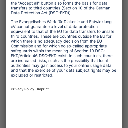
How technological developments
change the tourism sector – not
always for the better.
... read more
Article
© Christina Kamp
2025/12/06
Germany’s ASA