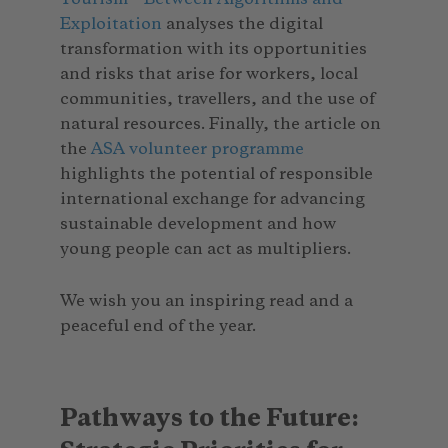
Exploitation
analyses the digital
transformation with its opportunities
and risks that arise for workers, local
communities, travellers, and the use of
natural resources. Finally, the article on
the
ASA volunteer programme
highlights the potential of responsible
international exchange for advancing
sustainable development and how
young people can act as multipliers.
We wish you an inspiring read and a
peaceful end of the year.
Pathways to the Future: