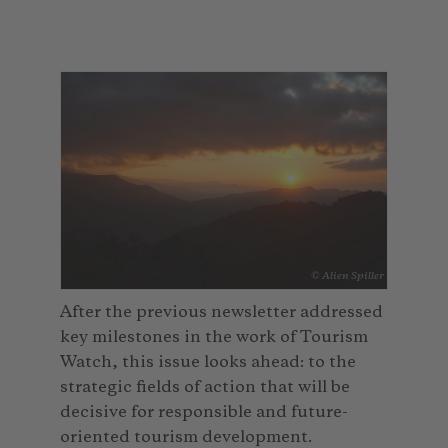
© Alien Spiller
After the previous newsletter addressed
key milestones in the work of Tourism
Watch, this issue looks ahead: to the
strategic fields of action that will be
decisive for responsible and future-
oriented tourism development.