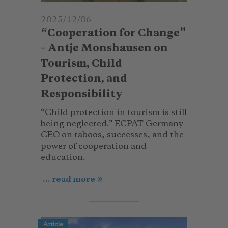
2025/12/06
“Cooperation for Change”
– Antje Monshausen on
Tourism, Child
Protection, and
Responsibility
“Child protection in tourism is still
being neglected.” ECPAT Germany
CEO on taboos, successes, and the
power of cooperation and
education.
... read more
Article