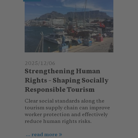
© Alien Spiller
2025/12/06
Strengthening Human
Rights – Shaping Socially
Responsible Tourism
Clear social standards along the
tourism supply chain can improve
worker protection and effectively
reduce human rights risks.
... read more