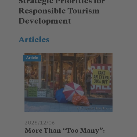
Strategic Priorities for
Responsible Tourism
Development
Articles
Article
© Unsplash_Dan Burton
2025/12/06
More Than “Too Many”: