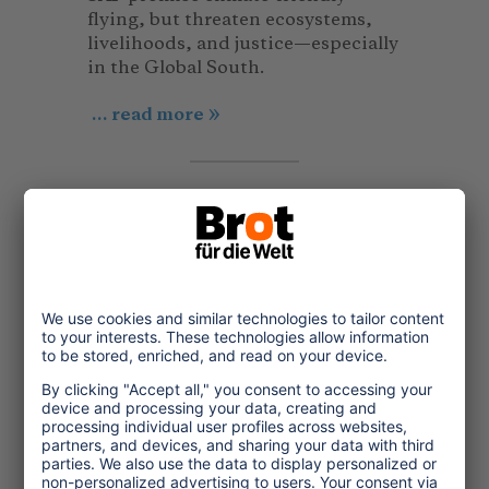
flying, but threaten ecosystems,
livelihoods, and justice—especially
in the Global South.
... read more
Article
© Bread for the World
2025/12/06
Digital Trends in Tourism