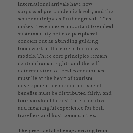
International arrivals have now
surpassed pre-pandemic levels, and the
sector anticipates further growth. This
makes it even more important to embed
sustainability not as a peripheral
concern but as a binding guiding
framework at the core of business
models. Three core principles remain
central: human rights and the self-
determination of local communities
must lie at the heart of tourism
development; economic and social
benefits must be distributed fairly; and
tourism should constitute a positive
and meaningful experience for both
travellers and host communities.
The practical challenges arising from