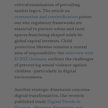
critical examination of prevailing
market logics. The article on
overtourism and touristification
points
out why regulatory frameworks are
essential to prevent urban and rural
spaces from being shaped solely by
global capital interests. Child
protection likewise remains a central
area of responsibility: the
interview with
ECPAT Germany
outlines the challenges
of preventing sexual violence against
children –particularly in digital
environments.
Another strategic dimension concerns
digital transformation. Our recently
published study
Digital Trends in
Tourism – Between Algorithms and