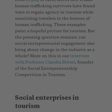
human trafficking survivors have found
ways to regain agency in tourism while
sensitizing travelers to the horrors of
human trafficking. These examples
paint a hopeful picture for tourism. But
the pressing question remains: can
social entrepreneurial engagement also
bring about change in the industry as a
whole? More on this in our
interview
with Professor Claudia Brözel
, founder
of the Social Entrepreneurship
Competition in Tourism.
Social enterprises in
tourism