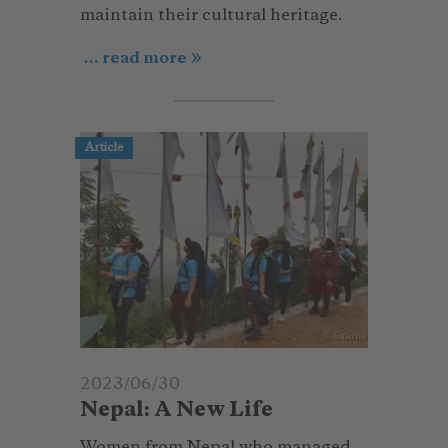
maintain their cultural heritage.
... read more
Article
© Sasane
2023/06/30
Nepal: A New Life
Women from Nepal who managed