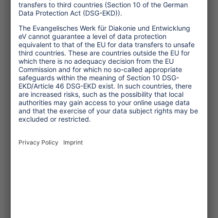
2023/06/30
Study: Tourism in Asia
before, during and after
the pandemic
The study looks at tourism in a
total of six South and Southeast
Asian countries before, during and
after the Corona pandemic.
... read more
Study