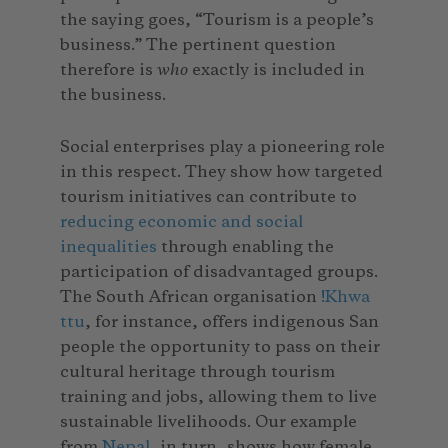
the saying goes, “Tourism is a people’s
business.” The pertinent question
therefore is
who
exactly is included in
the business.
Social enterprises play a pioneering role
in this respect. They show how targeted
tourism initiatives can contribute to
reducing economic and social
inequalities
through enabling the
participation of disadvantaged groups.
The South African organisation
!Khwa
ttu
, for instance, offers indigenous San
people the opportunity to pass on their
cultural heritage through tourism
training and jobs, allowing them to live
sustainable livelihoods. Our example
from
Nepal
, in turn, shows how female