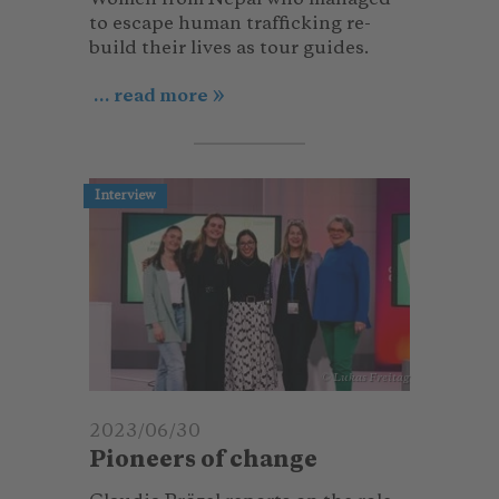
to escape human trafficking re-
build their lives as tour guides.
... read more
Interview
© Lukas Freitag
2023/06/30
Pioneers of change