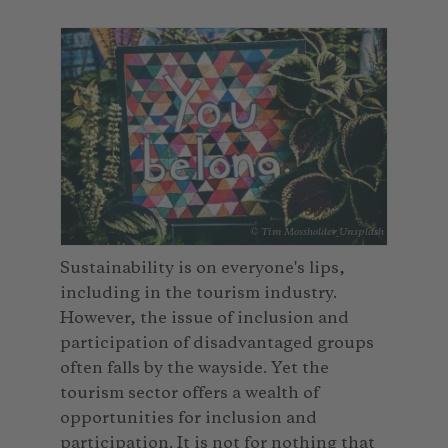
© Tim Mossholder_Unsplash
Sustainability is on everyone's lips,
including in the tourism industry.
However, the issue of inclusion and
participation of disadvantaged groups
often falls by the wayside. Yet the
tourism sector offers a wealth of
opportunities for inclusion and
participation. It is not for nothing that