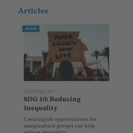
Articles
Article
© Cody Pulliam_Unsplash
2023/06/30
SDG 10: Reducing
Inequality
Creating job opportunities for
marginalized groups can help
reduce inequality.