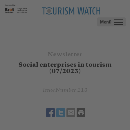
Menü
Newsletter
Social enterprises in tourism
(07/2023)
Issue Number 113