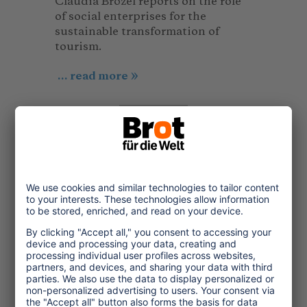
Claudia Brözel reports on the role
of social enterprises for the
sustainable transformation of
tourism.
... read more
Short information,
literature and material
Study
© Visual Karsa_Unsplash