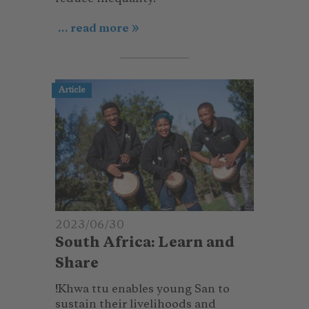
... read more
Article
2023/06/30
South Africa: Learn and
Share
!Khwa ttu enables young San to
sustain their livelihoods and