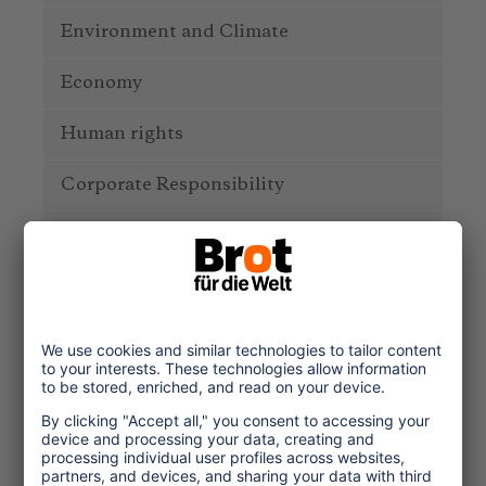
Environment and Climate
Economy
Human rights
Corporate Responsibility
Service
One Planet Guide for Fair
Travel