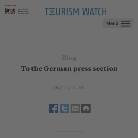
Menü
Blog
To the German press section
05/12/2020