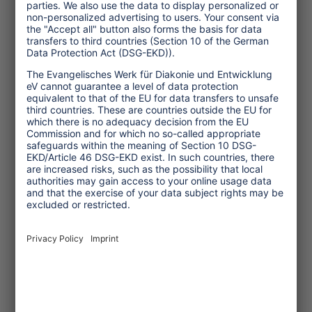
Transforming Tourism
Initiative