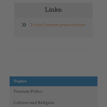
Links:
To the German press section
Topics
Tourism Policy
Culture and Religion