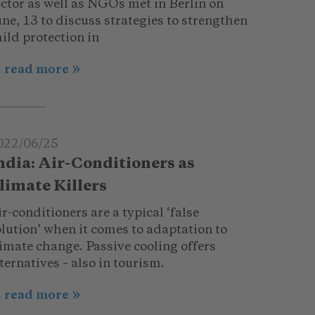
ector as well as NGOs met in Berlin on
ne, 13 to discuss strategies to strengthen
ild protection in
.. read more
022/06/25
ndia: Air-Conditioners as
limate Killers
r-conditioners are a typical ‘false
lution’ when it comes to adaptation to
imate change. Passive cooling offers
ternatives – also in tourism.
.. read more