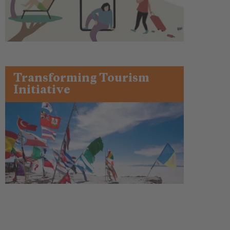
Transforming Tourism
Initiative