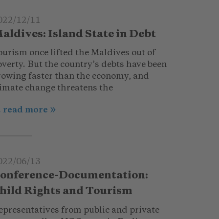
022/12/11
aldives: Island State in Debt
ourism once lifted the Maldives out of
verty. But the country’s debts have been
rowing faster than the economy, and
limate change threatens the
.. read more
022/06/13
onference-Documentation:
hild Rights and Tourism
epresentatives from public and private