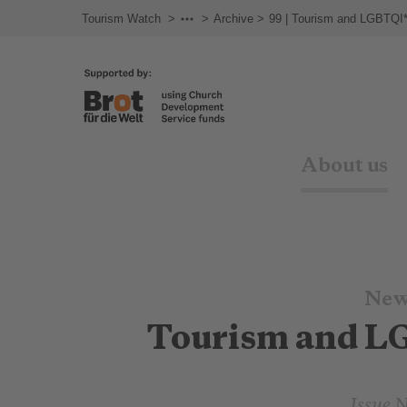
Tourism Watch
Newsletter
Archive
99 | Tourism and LGBTQI
About us
New
Tourism and L
Issue 