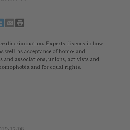
ce discrimination. Experts discuss in how
 as well as acceptance of homo- and
 and associations, unions, activists and
homophobia and for equal rights.
019/12/08