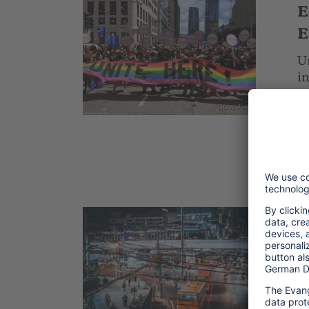
E
E
Un
i
L
© Cleve Jones
ho
.
2
L
T
m
tr