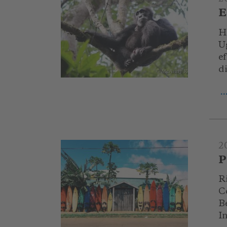
E
H
U
e
d
© McAndy K
.
2
P
Ri
C
Be
I