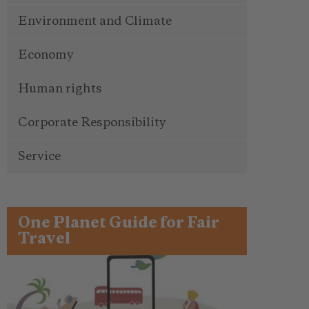
Environment and Climate
Economy
Human rights
Corporate Responsibility
Service
One Planet Guide for Fair
Travel