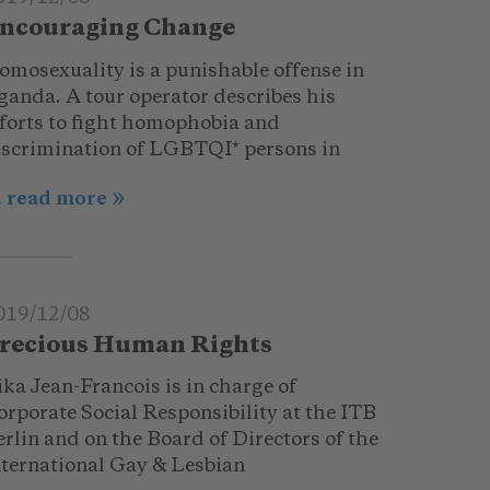
ncouraging Change
omosexuality is a punishable offense in
ganda. A tour operator describes his
fforts to fight homophobia and
iscrimination of LGBTQI* persons in
.. read more
019/12/08
recious Human Rights
ka Jean-Francois is in charge of
orporate Social Responsibility at the ITB
rlin and on the Board of Directors of the
nternational Gay & Lesbian