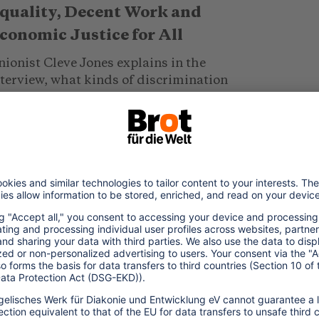
quality, Decent Work and
conomic Justice for All
ionist Cleve Jones explains in the
nterview, what kinds of discrimination
GBTQI* workers in the food and
spitality sector face every day and how
.. read more
019/12/08
GBTQI* Refugees in Thailand
hailand is marketed as one of the world's
ost LGBTQI*-friendly destinations. But
anssexual refugees face a different reality: