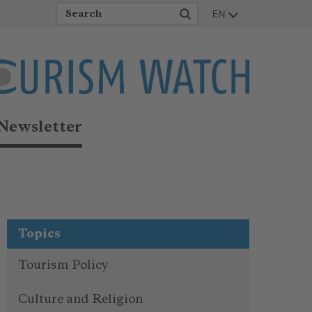
EN
Newsletter
Topics
Tourism Policy
Culture and Religion