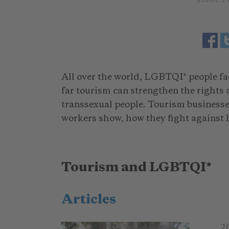
All over the world, LGBTQI* people fa
far tourism can strengthen the rights
transsexual people. Tourism businesses
workers show, how they fight against 
Tourism and LGBTQI*
Articles
2