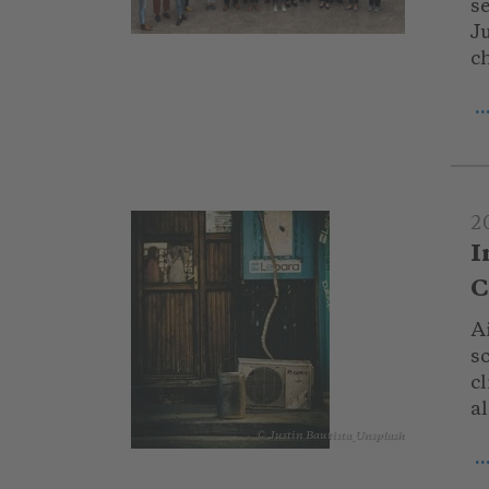
s
Ju
ch
.
2
I
C
Ai
so
cl
al
© Justin Bautista_Unsplash
.