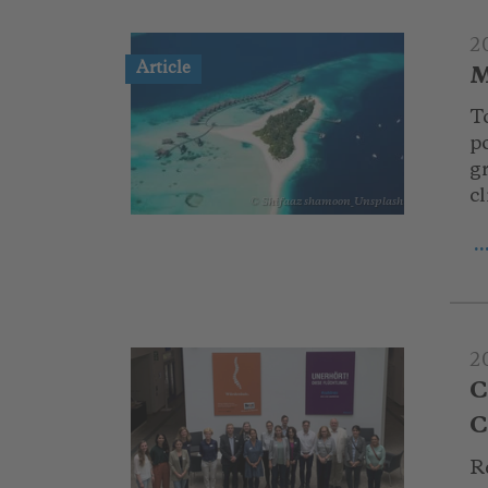
2
Article
M
T
po
g
c
© Shifaaz shamoon_Unsplash
.
2
C
C
R