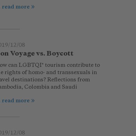
.. read more
019/12/08
on Voyage vs. Boycott
ow can LGBTQI* tourism contribute to
he rights of homo- and transsexuals in
avel destinations? Reflections from
ambodia, Colombia and Saudi
.. read more
019/12/08