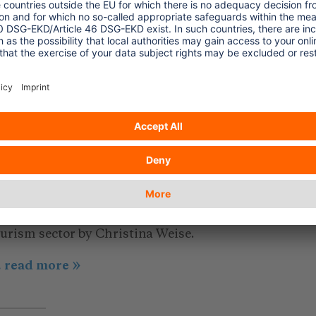
 harsh and
.. read more
ature and material
019/12/19
hat to look out for in eco-
riendly hotels
ticle about certification in hospitality and
ourism sector by Christina Weise.
.. read more