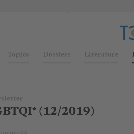
*
Topics
Dossiers
Literature
sletter
GBTQI* (12/2019)
Number 99