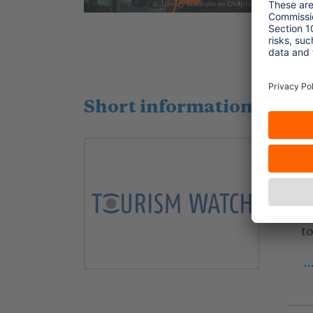
a
© Hanny Naibaho on Unsplash
.
Short information, liter
2
W
f
Ar
t
.