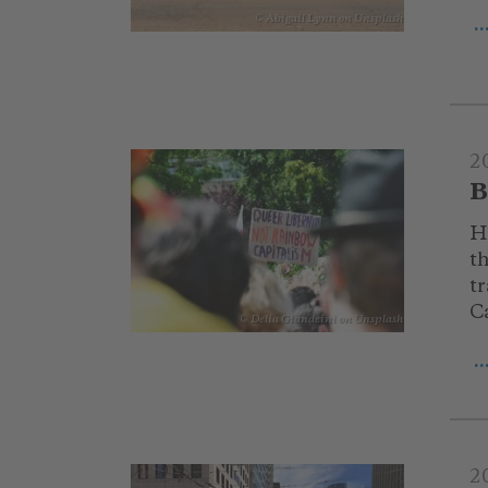
© Abigail Lynn on Unsplash
.
2
B
H
t
tr
C
© Delia Giandeini on Unsplash
.
2